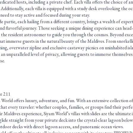
dicated hosts, including a private chef. Each villa offers the choice of 
. Additionally, each villa is equipped with a study desk overlooking the oc
need to stay active and focused during your stay.
 partie, each hailing from a different country, brings a wealth of expertis
and flavorful journey. Those seeking a unique dining experience can head
h the resident astronomer to guide you through the cosmos. Beyond exce
that immerse guests in the natural beauty of the Maldives. From snorkell
ing, overwater zipline and exclusive castaway picnics on uninhabited isl
 an unparalleled level of privacy, allowing guests to immerse themselves 
se.
s:
211
orld offers luxury, adventure, and fun. With an extensive collection of v
that every traveler: whether couples, families, or groups find their perfe
ir Maldives experience, Siyam World’s villas with slides are the ultimate i
glide straight from your private deck into the crystal-clear lagoon below.
utdoor decks with direct lagoon access, and panoramic ocean views.