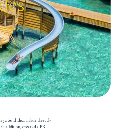
ides
 a bold idea: a slide directly
, in addition, created a PR