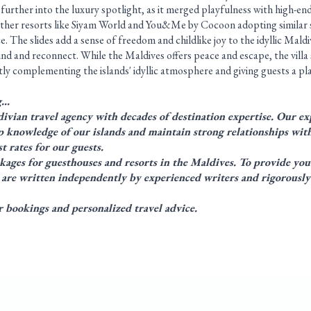
further into the luxury spotlight, as it merged playfulness with high-end
other resorts like Siyam World and You&Me by Cocoon adopting similar s
. The slides add a sense of freedom and childlike joy to the idyllic Maldi
d and reconnect. While the Maldives offers peace and escape, the villa 
ly complementing the islands' idyllic atmosphere and giving guests a pla
g…
ivian travel agency with decades of destination expertise. Our exp
 knowledge of our islands and maintain strong relationships with
t rates for our guests.
kages
for
guesthouses
and
resorts
in the Maldives. To provide you
es are written independently by experienced writers and rigorously
bookings and personalized travel advice.