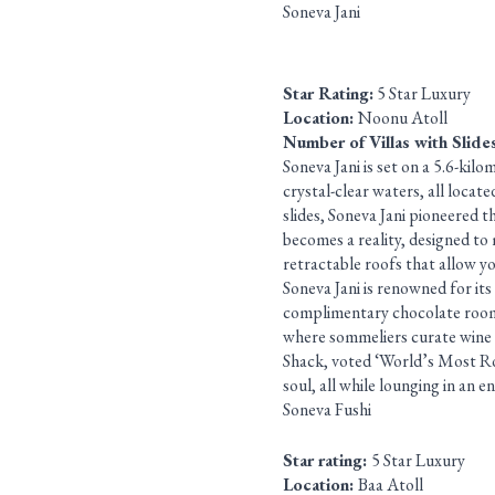
Soneva Jani
Star Rating:
5 Star Luxury
Location:
Noonu Atoll
Number of Villas with Slide
Soneva Jani is set on a 5.6-kil
crystal-clear waters, all locat
slides, Soneva Jani pioneered t
becomes a reality, designed to
retractable roofs that allow yo
Soneva Jani is renowned for its
complimentary chocolate room, 
where sommeliers curate wine 
Shack, voted ‘World’s Most Ro
soul, all while lounging in an e
Soneva Fushi
Star rating:
5 Star Luxury
Location:
Baa Atoll