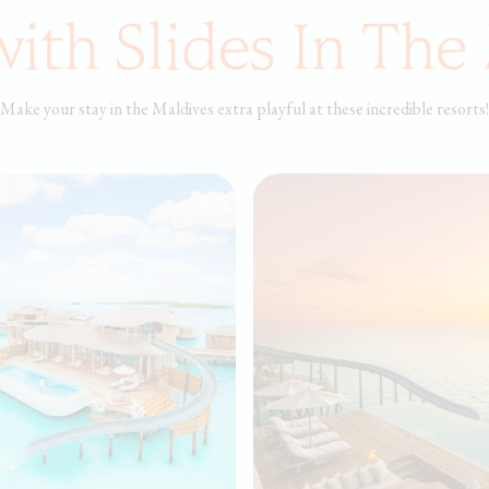
with Slides In The
Make your stay in the Maldives extra playful at these incredible resorts!