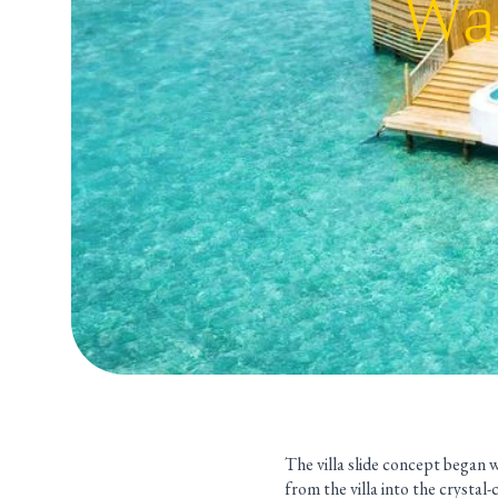
Wat
The villa slide concept began wi
from the villa into the crystal-