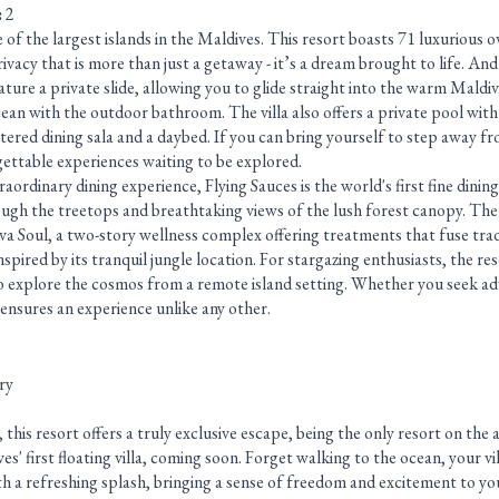
:
2
e of the largest islands in the Maldives. This resort boasts 71 luxurious o
privacy that is more than just a getaway - it’s a dream brought to life. An
eature a private slide, allowing you to glide straight into the warm Maldi
ocean with the outdoor bathroom. The villa also offers a private pool with
tered dining sala and a daybed. If you can bring yourself to step away fr
gettable experiences waiting to be explored.
aordinary dining experience, Flying Sauces is the world's first fine dining
ough the treetops and breathtaking views of the lush forest canopy. Th
va Soul, a two-story wellness complex offering treatments that fuse trad
spired by its tranquil jungle location. For stargazing enthusiasts, the re
o explore the cosmos from a remote island setting. Whether you seek ad
 ensures an experience unlike any other.
ry
is resort offers a truly exclusive escape, being the only resort on the 
es' first floating villa, coming soon. Forget walking to the ocean, your vil
h a refreshing splash, bringing a sense of freedom and excitement to you