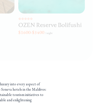
OZEN Reserve Bolifushi
$1600-$3400
/
night
 luxury into every aspect of
e Soneva hotels in the Maldives:
ainable tourism initiatives to
table and enlightening