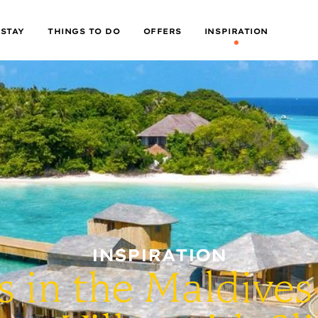
 STAY
THINGS TO DO
OFFERS
INSPIRATION
INSPIRATION
s in the Maldives