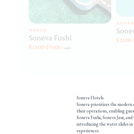
Sonev
Soneva Fushi
$2300-
$2100-$9400
/
night
Soneva Hotels
Soneva prioritizes the modern c
their operations, enabling gues
Soneva Fushi, Soneva Jani, and 
introducing the water slides in
experiences.