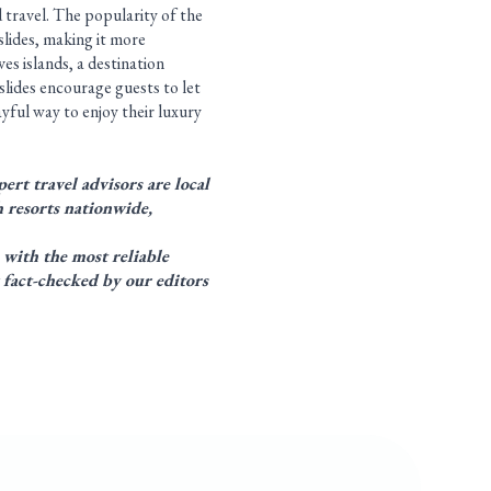
 travel. The popularity of the
lides, making it more
ves islands, a destination
slides encourage guests to let
yful way to enjoy their luxury
ert travel advisors are local
 resorts nationwide,
 with the most reliable
 fact-checked by our editors