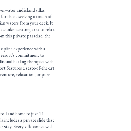
verwater and island villas
d for those seeking a touch of
vian waters from your deck. It
 a sunken seating area to relax.
om this private paradise, the
 zipline experience with a
e resort's commitment to
itional healing therapies with
sort features a state-of-the-art
venture, relaxation, or pure
atoll and home to just 14
la includes a private slide that
r stay. Every villa comes with