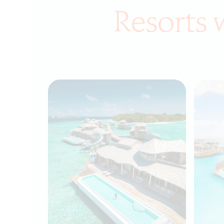
Resorts 