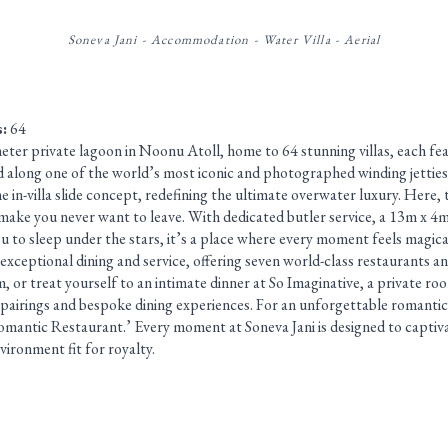
Soneva Jani - Accommodation - Water Villa - Aerial
s:
64
ometer private lagoon in Noonu Atoll, home to 64 stunning villas, each fea
ed along one of the world’s most iconic and photographed winding jetties
he in-villa slide concept, redefining the ultimate overwater luxury. Here, 
 make you never want to leave. With dedicated butler service, a 13m x 4
u to sleep under the stars, it’s a place where every moment feels magica
 exceptional dining and service, offering seven world-class restaurants an
or treat yourself to an intimate dinner at So Imaginative, a private roo
pairings and bespoke dining experiences. For an unforgettable romantic
mantic Restaurant.’ Every moment at Soneva Jani is designed to captiv
nvironment fit for royalty.