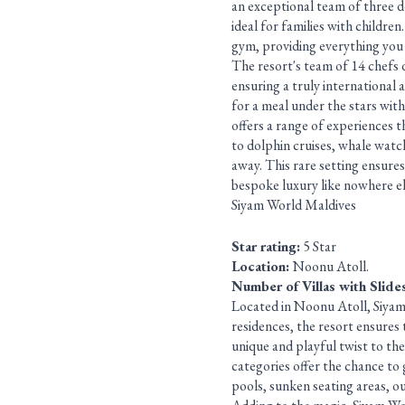
an exceptional team of three de
ideal for families with children
gym, providing everything you 
The resort's team of 14 chefs de
ensuring a truly international 
for a meal under the stars wit
offers a range of experiences 
to dolphin cruises, whale watch
away. This rare setting ensures
bespoke luxury like nowhere el
Siyam World Maldives
Star rating:
5 Star
Location:
Noonu Atoll.
Number of Villas with Slide
Located in Noonu Atoll, Siyam W
residences, the resort ensures 
unique and playful twist to the
categories offer the chance to 
pools, sunken seating areas, o