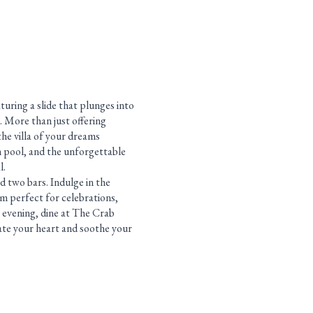
turing a slide that plunges into
. More than just offering
the villa of your dreams
m pool, and the unforgettable
l.
d two bars. Indulge in the
m perfect for celebrations,
 evening, dine at The Crab
ate your heart and soothe your