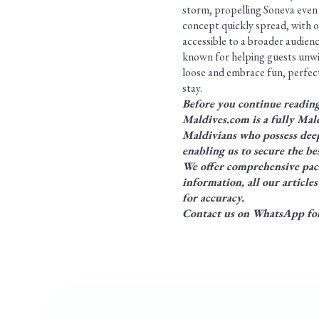
storm, propelling Soneva even 
concept quickly spread, with 
accessible to a broader audience
known for helping guests unwin
loose and embrace fun, perfect
stay.
Before you continue readin
Maldives.com is a fully Mald
Maldivians who possess deep
enabling us to secure the bes
We offer comprehensive
pac
information, all our articl
for accuracy.
Contact us on WhatsApp for 