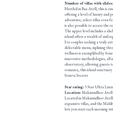
Number of villas with slides
Nestled in Baa Atoll, this is on
offering a level of luxury and 
adventure, select villas even f
is also possible to access the 
The upper level includes a shel
island offers a wealth of unfor
For couples seeking a truly extr
delectable menu, ziplining thr
wellness is exemplified by Sone
innovative methodologies, all in
observatory, allowing guests t
romance, this island sanctuary
Soneva Secrets
Star rating:
5 Star Ultra Luxu
Location:
Makunudhoo Atoll
Located in Makunudhoo Atoll, th
expansive villas, and the Maldiv
lets you start each morning wit