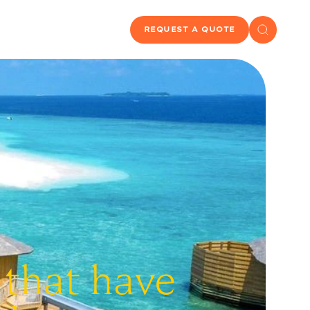
REQUEST A QUOTE
 that have