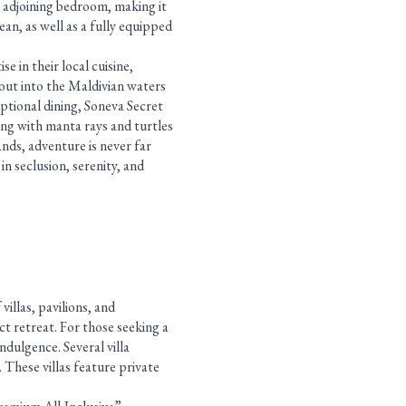
an adjoining bedroom, making it
ean, as well as a fully equipped
e in their local cuisine,
 out into the Maldivian waters
ptional dining, Soneva Secret
ing with manta rays and turtles
ands, adventure is never far
in seclusion, serenity, and
illas, pavilions, and
ct retreat. For those seeking a
ndulgence. Several villa
 These villas feature private