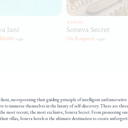
a Jani
Soneva Secret
$8400
On Request
/
night
/
night
lient, incorporating their guiding principle of intelligent and innovative
ts to immerse themselves in the luxury of self-discovery. There are thre
the most recent, the most exclusive, Soneva Secret. From pioneering sust
 their villas, Soneva hotels is the ultimate destination to create unforget