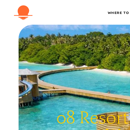
WHERE TO
08 Resort