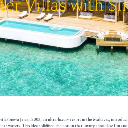
er Villas with Sl
th Soneva Jani in 2002, an ultra-luxury resort in the Maldives, introducing
clear waters. This idea solidified the notion that luxury should be fun and