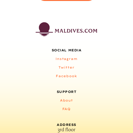
SOCIAL MEDIA
Instagram
Twitter
Facebook
SUPPORT
About
FAQ
ADDRESS
3rd floor