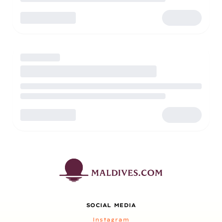
SOCIAL MEDIA
Instagram