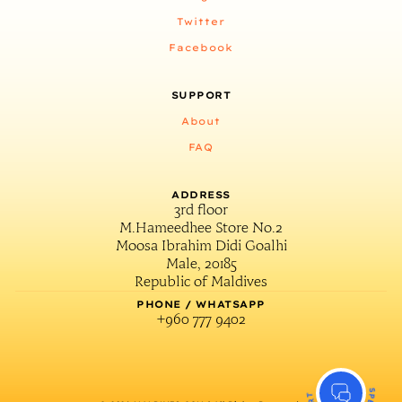
Twitter
Facebook
SUPPORT
About
FAQ
ADDRESS
3rd floor
M.Hameedhee Store No.2
Moosa Ibrahim Didi Goalhi
Male, 20185
Republic of Maldives
PHONE / WHATSAPP
+960 777 9402