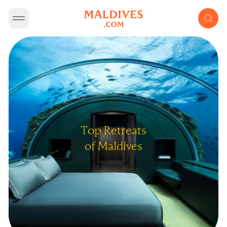
Top Retreats
of Maldives