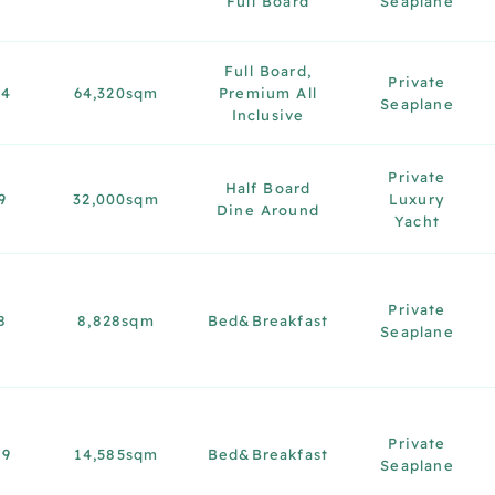
Full Board
Seaplane
Full Board,
Private
14
64,320sqm
Premium All
Seaplane
Inclusive
Private
Half Board
9
32,000sqm
Luxury
Dine Around
Yacht
Private
8
8,828sqm
Bed&Breakfast
Seaplane
Private
19
14,585sqm
Bed&Breakfast
Seaplane