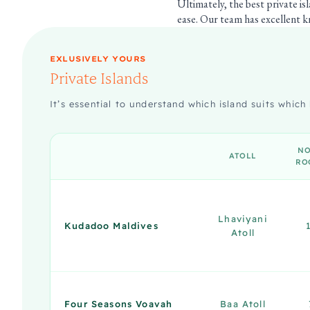
Ultimately, the best private is
ease. Our team has excellent kn
EXLUSIVELY YOURS
Private Islands
It’s essential to understand which island suits which 
NO
ATOLL
RO
Lhaviyani
Kudadoo Maldives
Atoll
Four Seasons Voavah
Baa Atoll