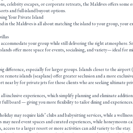
ns, celebrity escapes, or corporate retreats, the Maldives offers some 
sorts and full-island buyout options.
ng Your Private Island
nd in the Maldives is all about matching the island to your group, your e
illas
accommodate your group while still delivering the right atmosphere. Sma
 islands offer more space for events, socialising, and variety— ideal for m
g difference, especially for larger groups. Islands closer to the airport
re remote islands (seaplane) offer greater seclusion and a more exclusive
t near by for private jets for those clients who are seeking ultimate pri
y all-inclusive experiences, which simplify planning and eliminate additio
 full board — giving you more flexibility to tailor dining and experiences
holiday may require kids’ clubs and babysitting services, while a wellness
ons may need event spaces and curated experiences, while honeymoons cal
s, access to a larger resort or more activities can add variety to the stay.