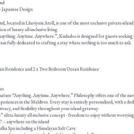
and
- Japanese Design
, located in Lhaviyani Atoll, is one of the most exclusive private-islan
n of luxury all-inclusive living.
Anything. Anytime. Anywhere.”, Kudadoo is designed for guests seeking
 team fully dedicated to crafting a stay where nothing is too much to ask.
an Residence and 2 x Two Bedroom Ocean Residence
es
gnature “Anything. Anytime. Anywhere.” Philosophy offers one of the mo
experiences in the Maldives. Every stay is entirely personalised, with a d
ivacy, and flexibility throughout your island getaway.
ultra-luxury all-inclusive concept - freedom to enjoy without worrying
/7 – anywhere on the island
ulha Spa including a Himalayan Salt Cave