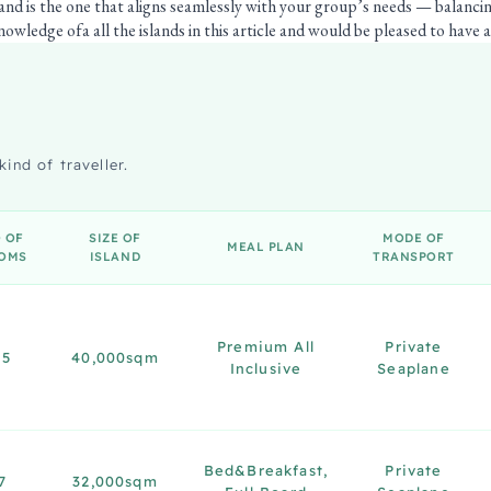
land is the one that aligns seamlessly with your group’s needs — balanci
owledge ofa all the islands in this article and would be pleased to have a 
kind of traveller.
 OF
SIZE OF
MODE OF
MEAL PLAN
OMS
ISLAND
TRANSPORT
Premium All
Private
15
40,000sqm
Inclusive
Seaplane
Bed&Breakfast,
Private
7
32,000sqm