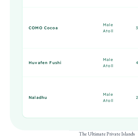
Male
COMO Cocoa
Atoll
Male
Huvafen Fushi
Atoll
Male
Naladhu
Atoll
The Ultimate Private Islands