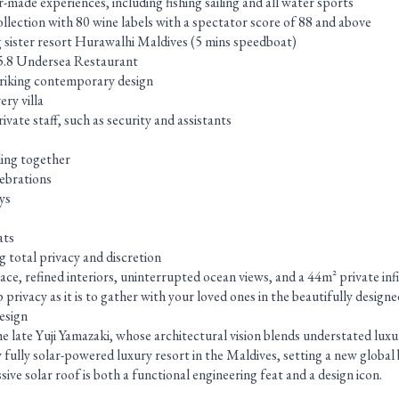
-made experiences, including fishing sailing and all water sports
llection with 80 wine labels with a spectator score of 88 and above
g sister resort Hurawalhi Maldives (5 mins speedboat)
c 5.8 Undersea Restaurant
striking contemporary design
ery villa
vate staff, such as security and assistants
ling together
lebrations
ys
ats
 total privacy and discretion
pace, refined interiors, uninterrupted ocean views, and a 44m² private inf
ep privacy as it is to gather with your loved ones in the beautifully desi
esign
e late Yuji Yamazaki, whose architectural vision blends understated lux
only fully solar-powered luxury resort in the Maldives, setting a new glob
sive solar roof is both a functional engineering feat and a design icon.