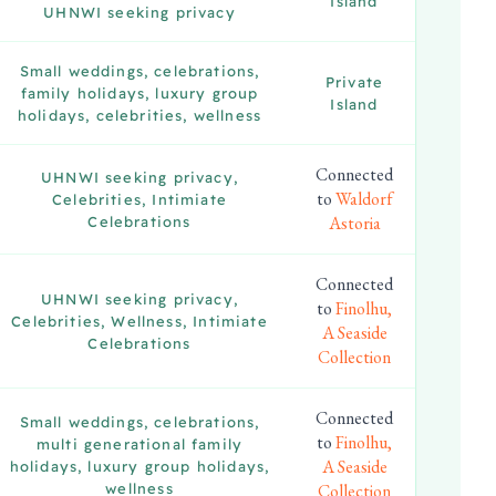
Island
UHNWI seeking privacy
Small weddings, celebrations,
Private
family holidays, luxury group
Island
holidays, celebrities, wellness
Connected
UHNWI seeking privacy,
to
Waldorf
Celebrities, Intimiate
Astoria
Celebrations
Connected
UHNWI seeking privacy,
to
Finolhu,
Celebrities, Wellness, Intimiate
A Seaside
Celebrations
Collection
Connected
Small weddings, celebrations,
to
Finolhu,
multi generational family
A Seaside
holidays, luxury group holidays,
wellness
Collection