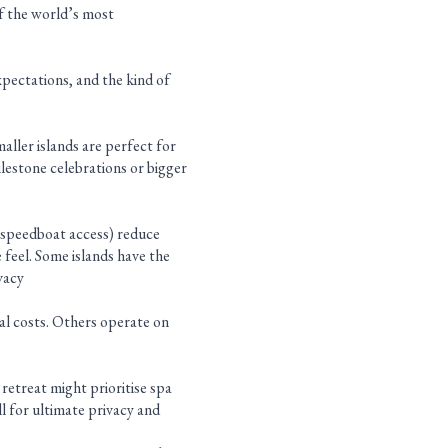
of the world’s most
xpectations, and the kind of
ller islands are perfect for
ilestone celebrations or bigger
 (speedboat access) reduce
 feel. Some islands have the
vacy
nal costs. Others operate on
.
 retreat might prioritise spa
l for ultimate privacy and