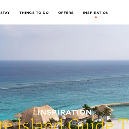
 STAY
THINGS TO DO
OFFERS
INSPIRATION
INSPIRATION
te Island Guide 