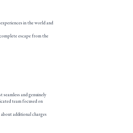
d experiences in the world and
 complete escape from the
st seamless and genuinely
edicated team focused on
 about additional charges