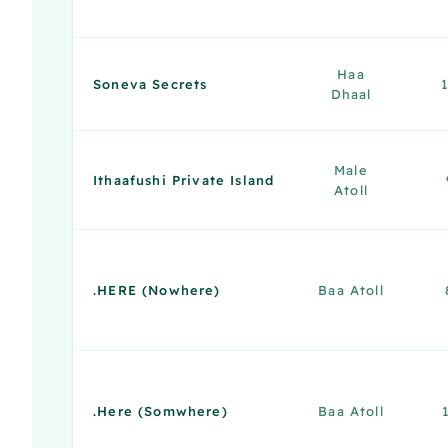
Haa
Soneva Secrets
Dhaal
Male
Ithaafushi Private Island
Atoll
.HERE (Nowhere)
Baa Atoll
.Here (Somwhere)
Baa Atoll