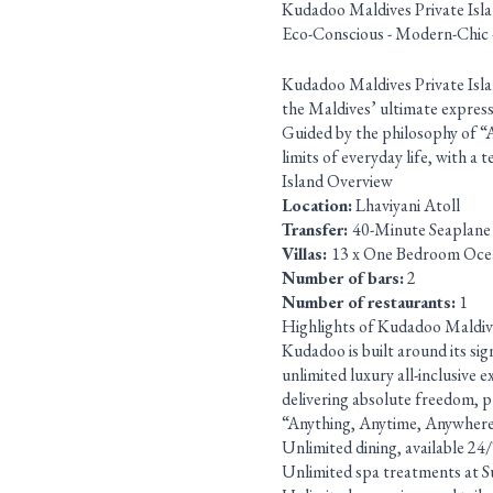
Kudadoo Maldives Private Isl
Eco-Conscious - Modern-Chic 
Kudadoo Maldives Private Island
the Maldives’ ultimate expressio
Guided by the philosophy of “
limits of everyday life, with a
Island Overview
Location:
Lhaviyani Atoll
Transfer:
40-Minute Seaplane
Villas:
13 x One Bedroom Oce
Number of bars:
2
Number of restaurants:
1
Highlights of Kudadoo Maldiv
Kudadoo is built around its si
unlimited luxury all-inclusive 
delivering absolute freedom, pr
“Anything, Anytime, Anywhere” 
Unlimited dining, available 24
Unlimited spa treatments at S