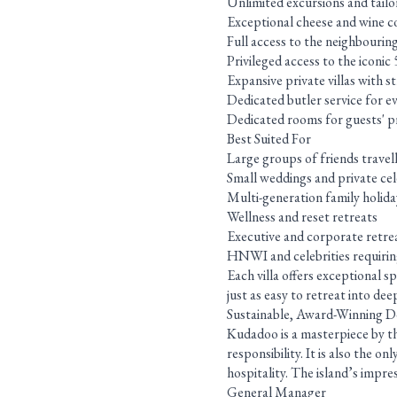
Unlimited excursions and tailor
Exceptional cheese and wine co
Full access to the neighbourin
Privileged access to the iconi
Expansive private villas with 
Dedicated butler service for ev
Dedicated rooms for guests' pri
Best Suited For
Large groups of friends travel
Small weddings and private ce
Multi-generation family holida
Wellness and reset retreats
Executive and corporate retre
HNWI and celebrities requiring
Each villa offers exceptional s
just as easy to retreat into de
Sustainable, Award-Winning D
Kudadoo is a masterpiece by th
responsibility. It is also the 
hospitality. The island’s impres
General Manager