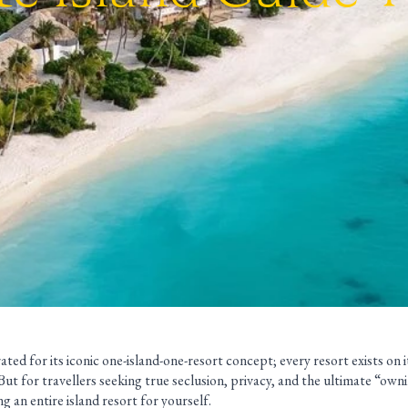
ated for its iconic one-island-one-resort concept; every resort exists on i
. But for travellers seeking true seclusion, privacy, and the ultimate “own
g an entire island resort for yourself.