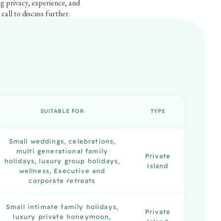
ng privacy, experience, and
call to discuss further.
SUITABLE FOR
TYPE
Small weddings, celebrations,
multi generational family
Private
holidays, luxury group holidays,
Island
wellness, Executive and
corporate retreats
Small intimate family holidays,
Private
luxury private honeymoon,