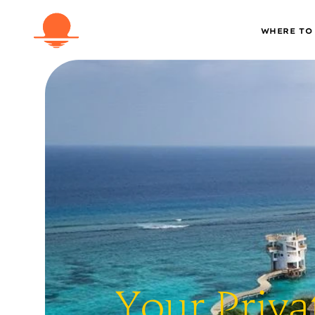
WHERE TO
Your Priva