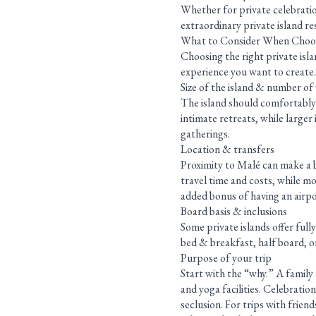
Whether for private celebratio
extraordinary private island re
What to Consider When Choosi
Choosing the right private isla
experience you want to create.
Size of the island & number of v
The island should comfortably 
intimate retreats, while larger
gatherings.
Location & transfers
Proximity to Malé can make a bi
travel time and costs, while mo
added bonus of having an airpor
Board basis & inclusions
Some private islands offer full
bed & breakfast, half board, or
Purpose of your trip
Start with the “why.” A family 
and yoga facilities. Celebrati
seclusion. For trips with friend