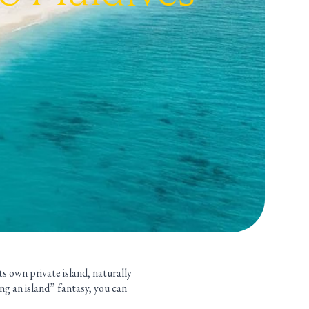
ts own private island, naturally
ing an island” fantasy, you can