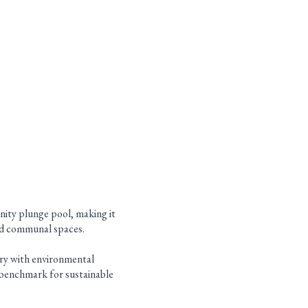
inity plunge pool, making it
gned communal spaces.
ury with environmental
al benchmark for sustainable