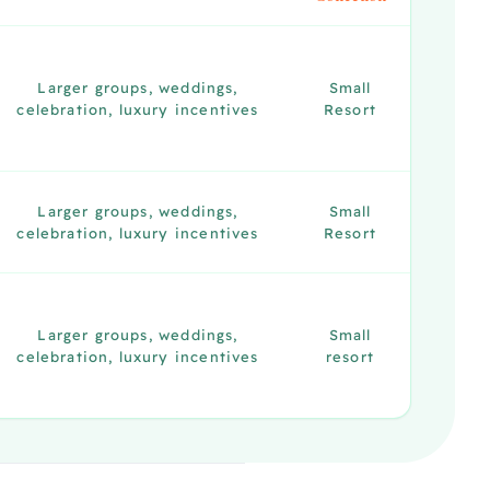
Larger groups, weddings,
Small
celebration, luxury incentives
Resort
Larger groups, weddings,
Small
celebration, luxury incentives
Resort
Larger groups, weddings,
Small
celebration, luxury incentives
resort