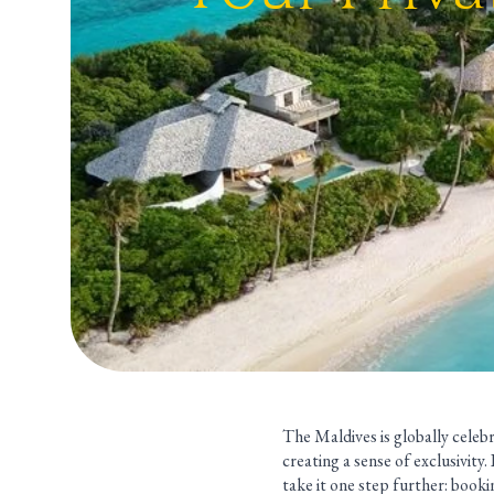
The Maldives is globally celebr
creating a sense of exclusivity
take it one step further: bookin