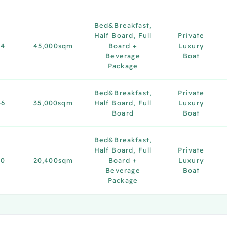
Bed&Breakfast,
Half Board, Full
Private
34
45,000sqm
Board +
Luxury
Beverage
Boat
Package
Bed&Breakfast,
Private
46
35,000sqm
Half Board, Full
Luxury
Board
Boat
Bed&Breakfast,
Half Board, Full
Private
20
20,400sqm
Board +
Luxury
Beverage
Boat
Package