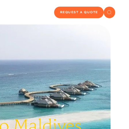
REQUEST A QUOTE
To Maldives