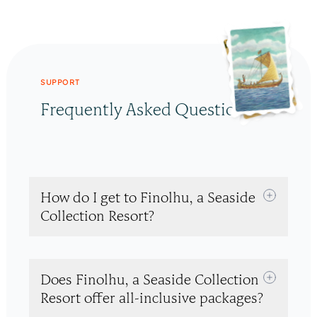
SUPPORT
Frequently Asked Questions
How do I get to Finolhu, a Seaside
Collection Resort?
Does Finolhu, a Seaside Collection
Resort offer all-inclusive packages?