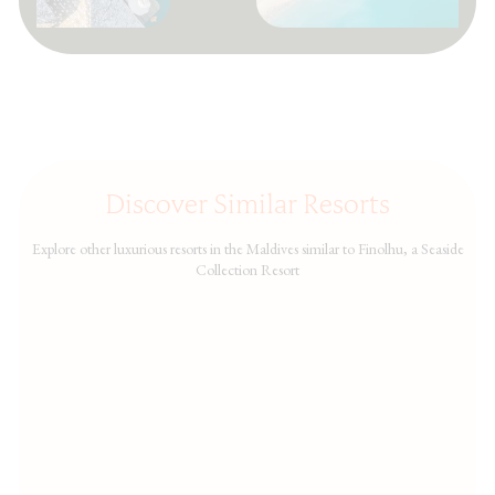
Discover Similar Resorts
Explore other luxurious resorts in the Maldives similar to Finolhu, a Seaside
Collection Resort