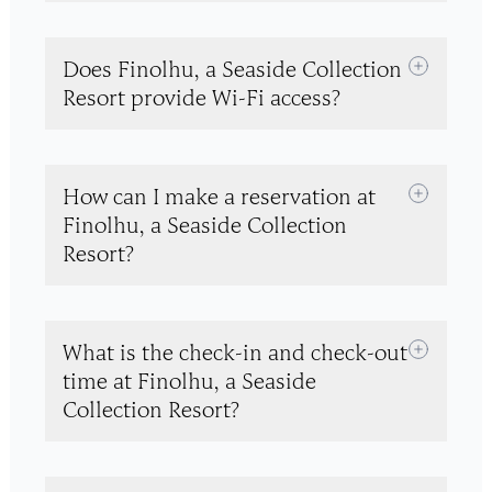
Does Finolhu, a Seaside Collection
Resort provide Wi-Fi access?
How can I make a reservation at
Finolhu, a Seaside Collection
Resort?
What is the check-in and check-out
time at Finolhu, a Seaside
Collection Resort?