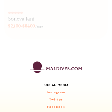
Soneva Jani
$2300-$8400
/
night
SOCIAL MEDIA
Instagram
Twitter
Facebook