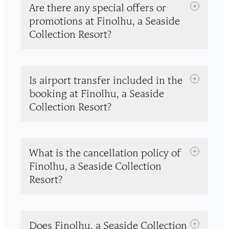
Are there any special offers or
promotions at Finolhu, a Seaside
Collection Resort?
Is airport transfer included in the
booking at Finolhu, a Seaside
Collection Resort?
What is the cancellation policy of
Finolhu, a Seaside Collection
Resort?
Does Finolhu, a Seaside Collection