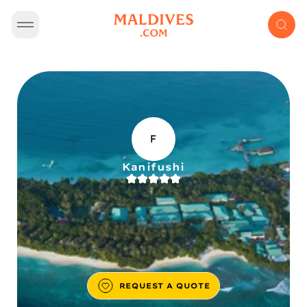
F
Kanifushi
REQUEST A QUOTE