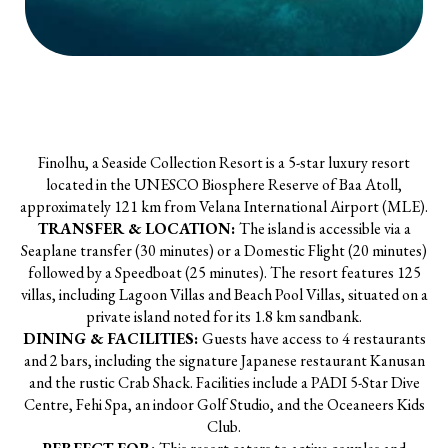
Finolhu, a Seaside Collection Resort is a 5-star luxury resort
located in the UNESCO Biosphere Reserve of Baa Atoll,
approximately 121 km from Velana International Airport (MLE).
TRANSFER & LOCATION:
The island is accessible via a
Seaplane transfer (30 minutes) or a Domestic Flight (20 minutes)
followed by a Speedboat (25 minutes). The resort features 125
villas, including Lagoon Villas and Beach Pool Villas, situated on a
private island noted for its 1.8 km sandbank.
DINING & FACILITIES:
Guests have access to 4 restaurants
and 2 bars, including the signature Japanese restaurant Kanusan
and the rustic Crab Shack. Facilities include a PADI 5-Star Dive
Centre, Fehi Spa, an indoor Golf Studio, and the Oceaneers Kids
Club.