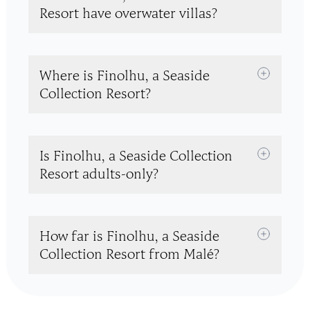
Resort have overwater villas?
Where is Finolhu, a Seaside
Collection Resort?
Is Finolhu, a Seaside Collection
Resort adults-only?
How far is Finolhu, a Seaside
Collection Resort from Malé?