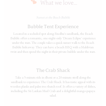
What we love...
Sunset at the Beach Bubble
Bubble Tent Experience
Located in a secluded spot along Finolhu's sandbank, the Beach
Bubble offers a romantic, one-night-only 'Dream Eclipse' experience
under the stars. The couple takes a quick sunset walk to the Beach
Bubble hideaway. They can have a beach BBQ with a Maldivian
twist and then spend the night in their private bubble under the stars.
The Crab Shack
Take a 5-minute ride in dhoni or a 20-minute stroll along the
sandbank to experience The Crab Shack. It has rustic appeal with its
wooden planks and palm tree thatch roof. It offers a variety of dishes,
including the Sri Lankan Mud Crab and a delightful mango-papaya
salad.