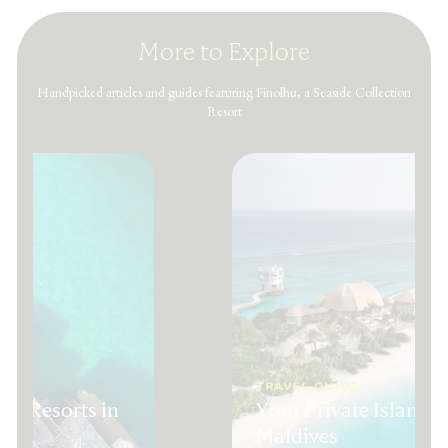
More to Explore
Handpicked articles and guides featuring Finolhu, a Seaside Collection
Resort
TRAVEL GUIDE
ury Resorts in
Your Private Island 
Maldives