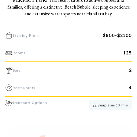
PERFECT FOR:
This resort caters to active couples and
families, offering a distinctive 'Beach Bubble' sleeping experience
and extensive water sports near Hanifaru Bay.
$800-$2100
Starting From
125
Rooms
2
Bars
4
Restaurants
Transport Options
Seaplane
•
30
min