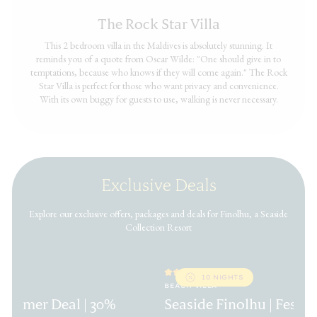
The Rock Star Villa
This 2 bedroom villa in the Maldives is absolutely stunning. It
reminds you of a quote from Oscar Wilde: "One should give in to
temptations, because who knows if they will come again." The Rock
Star Villa is perfect for those who want privacy and convenience.
With its own buggy for guests to use, walking is never necessary.
Exclusive Deals
Explore our exclusive offers, packages and deals for Finolhu, a Seaside
Collection Resort
10 NIGHTS
BEACH VILLA
 Summer Deal | 30%
Seaside Finolhu | Festiv