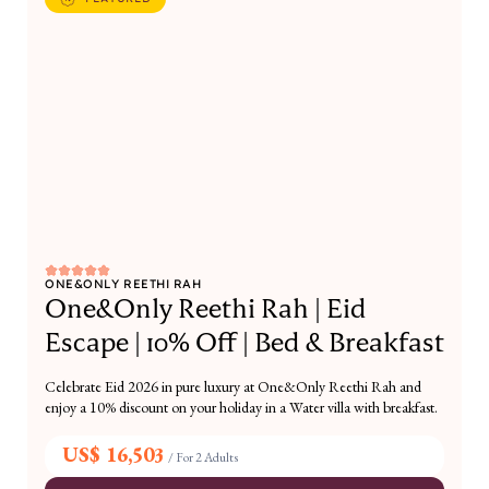
ONE&ONLY REETHI RAH
One&Only Reethi Rah | Eid
Escape | 10% Off | Bed & Breakfast
Celebrate Eid 2026 in pure luxury at One&Only Reethi Rah and
enjoy a 10% discount on your holiday in a Water villa with breakfast.
US$ 16,503
/
For 2 Adults