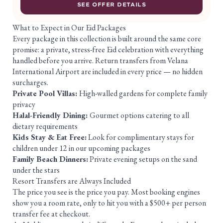
SEE OFFER DETAILS
What to Expect in Our Eid Packages
Every package in this collection is built around the same core
promise: a private, stress-free Eid celebration with everything
handled before you arrive. Return transfers from Velana
International Airport are included in every price — no hidden
surcharges.
Private Pool Villas:
High-walled gardens for complete family
privacy
Halal-Friendly Dining:
Gourmet options catering to all
dietary requirements
Kids Stay & Eat Free:
Look for complimentary stays for
children under 12 in our upcoming packages
Family Beach Dinners:
Private evening setups on the sand
under the stars
Resort Transfers are Always Included
The price you see is the price you pay. Most booking engines
show you a room rate, only to hit you with a $500+ per person
transfer fee at checkout.