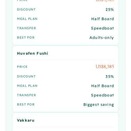
25%
DISCOUNT
Half Board
MEAL PLAN
Speedboat
TRANSFER
Adults-only
BEST FOR
Huvafen Fushi
US$8,385
PRICE
35%
DISCOUNT
Half Board
MEAL PLAN
Speedboat
TRANSFER
Biggest saving
BEST FOR
Vakkaru