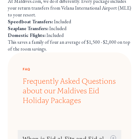
At Maldives.com, we do it differently. Every package includes
your return transfers from Velana International Airport (MLE)
to your resort.
Speedboat Transfers:
Included
Seaplane Transfers:
Included
Domestic Flights:
Included
This saves a family of four an average of $1,500 - $2,000 on top
of the room savings.
FAQ
Frequently Asked Questions
about our Maldives Eid
Holiday Packages