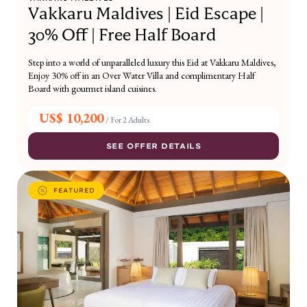
Vakkaru Maldives | Eid Escape |
30% Off | Free Half Board
Step into a world of unparalleled luxury this Eid at Vakkaru Maldives,
Enjoy 30% off in an Over Water Villa and complimentary Half
Board with gourmet island cuisines.
US$ 10,200
/
For 2 Adults
SEE OFFER DETAILS
FEATURED