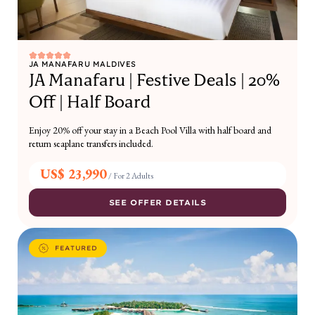
JA MANAFARU MALDIVES
JA Manafaru | Festive Deals | 20%
Off | Half Board
Enjoy 20% off your stay in a Beach Pool Villa with half board and
return seaplane transfers included.
US$ 23,990
/
For 2 Adults
SEE OFFER DETAILS
FEATURED