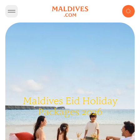
Maldives Eid Holiday
Packages 2026