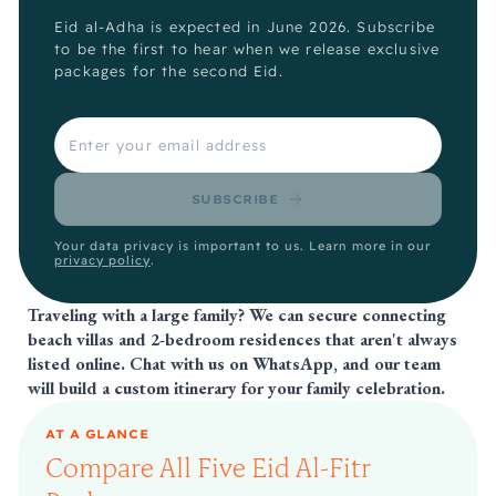
Eid al-Adha is expected in June 2026. Subscribe
to be the first to hear when we release exclusive
packages for the second Eid.
SUBSCRIBE
Your data privacy is important to us. Learn more in our
privacy policy
.
Traveling with a large family? We can secure connecting
beach villas and 2-bedroom residences that aren't always
listed online.
Chat with us on WhatsApp
, and our team
will build a custom itinerary for your family celebration.
AT A GLANCE
Compare All Five Eid Al-Fitr