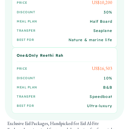
US$10,200
PRICE
30%
DISCOUNT
Half Board
MEAL PLAN
Seaplane
TRANSFER
Nature & marine life
BEST FOR
One&Only Reethi Rah
US$16,503
PRICE
10%
DISCOUNT
B&B
MEAL PLAN
Speedboat
TRANSFER
Ultra-luxury
BEST FOR
Exclusive Eid Packages, Handpicked for Eid Al-Fitr