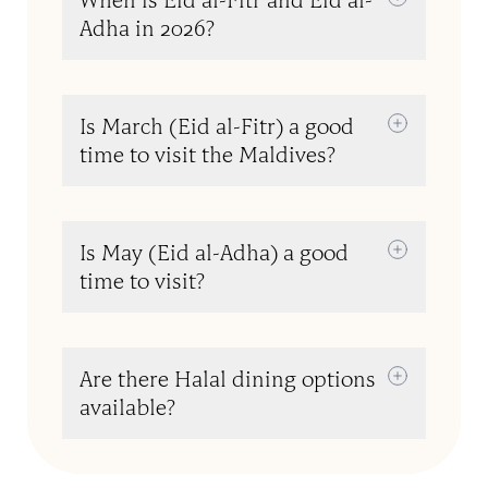
When is Eid al-Fitr and Eid al-
Adha in 2026?
Is March (Eid al-Fitr) a good
time to visit the Maldives?
Is May (Eid al-Adha) a good
time to visit?
Are there Halal dining options
available?