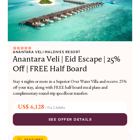
ANANTARA VELI MALDIVES RESORT
Anantara Veli | Eid Escape | 25%
Off | FREE Half Board
Stay 4 nights or more in a Superior Over Water Villa and receive 25%
off your stay, along with FREE half-board meal plans and
complimentary round-trip speedboat transfers.
US$ 6,128
/
For 2 Adults
SEE OFFER DETAILS
FEATURED