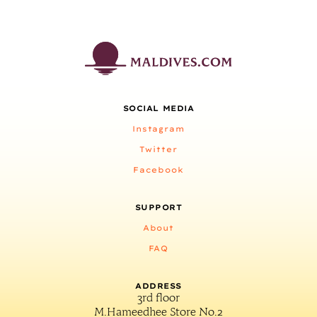
SOCIAL MEDIA
Instagram
Twitter
Facebook
SUPPORT
About
FAQ
ADDRESS
3rd floor
M.Hameedhee Store No.2