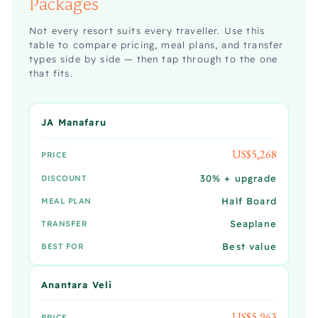
Packages
Not every resort suits every traveller. Use this
table to compare pricing, meal plans, and transfer
types side by side — then tap through to the one
that fits.
JA Manafaru
US$5,268
PRICE
30% + upgrade
DISCOUNT
Half Board
MEAL PLAN
Seaplane
TRANSFER
Best value
BEST FOR
Anantara Veli
US$5,963
PRICE