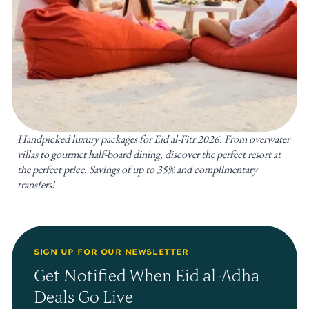
Handpicked luxury packages for Eid al-Fitr 2026. From overwater
villas to gourmet half-board dining, discover the perfect resort at
the perfect price. Savings of up to 35% and complimentary
transfers!
SIGN UP FOR OUR NEWSLETTER
Get Notified When Eid al-Adha
Deals Go Live