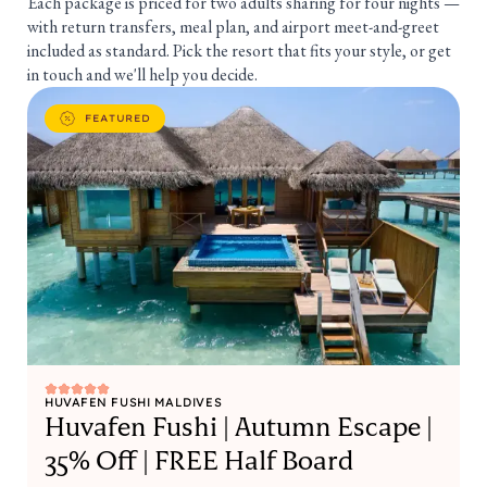
Each package is priced for two adults sharing for four nights —
with return transfers, meal plan, and airport meet-and-greet
included as standard. Pick the resort that fits your style, or get
in touch and we'll help you decide.
FEATURED
HUVAFEN FUSHI MALDIVES
Huvafen Fushi | Autumn Escape |
35% Off | FREE Half Board