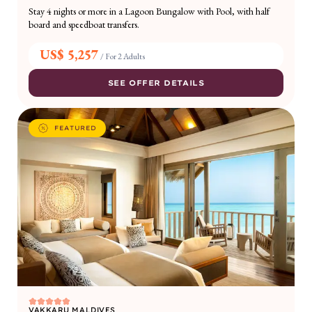
Stay 4 nights or more in a Lagoon Bungalow with Pool, with half
board and speedboat transfers.
US$ 5,257
/
For 2 Adults
SEE OFFER DETAILS
FEATURED
VAKKARU MALDIVES