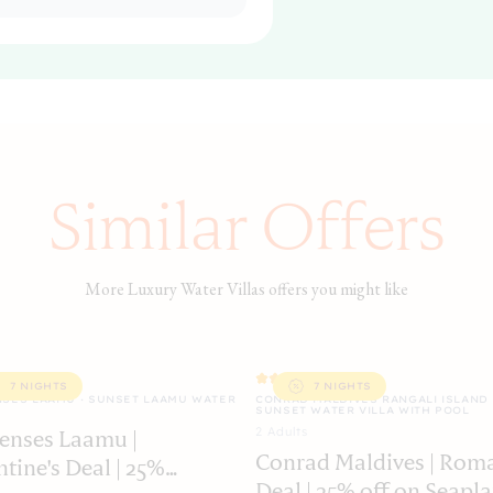
Similar Offers
More Luxury Water Villas offers you might like
7 NIGHTS
7 NIGHTS
NSES LAAMU · SUNSET LAAMU WATER
CONRAD MALDIVES RANGALI ISLAND 
SUNSET WATER VILLA WITH POOL
2
Adult
s
Senses Laamu |
Conrad Maldives | Rom
ntine's Deal | 25%
Deal | 25% off on Seapla