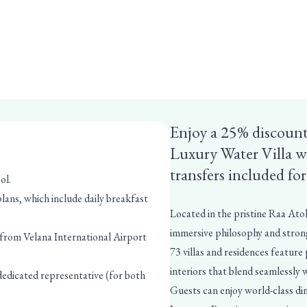
Enjoy a 25% discount
Luxury Water Villa w
transfers included fo
ol.
ans, which include daily breakfast
Located in the pristine Raa Atol
immersive philosophy and strong
 from Velana International Airport
73 villas and residences feature
interiors that blend seamlessly 
 dedicated representative (for both
Guests can enjoy world-class dini