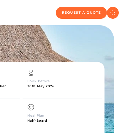
REQUEST A QUOTE
Book Before
ber
30th May 2026
Meal Plan
Half-Board