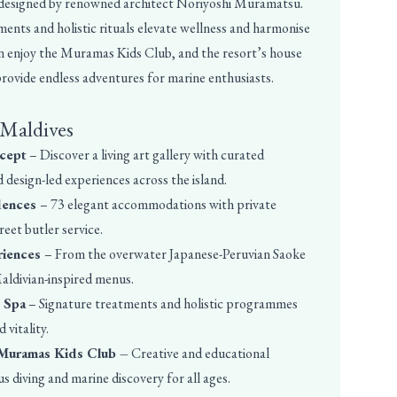
 designed by renowned architect Noriyoshi Muramatsu.
ents and holistic rituals elevate wellness and harmonise
n enjoy the Muramas Kids Club, and the resort’s house
 provide endless adventures for marine enthusiasts.
 Maldives
ncept
– Discover a living art gallery with curated
d design-led experiences across the island.
idences
– 73 elegant accommodations with private
eet butler service.
riences
– From the overwater Japanese-Peruvian Saoke
aldivian-inspired menus.
A Spa
– Signature treatments and holistic programmes
 vitality.
 Muramas Kids Club –
Creative and educational
us diving and marine discovery for all ages.