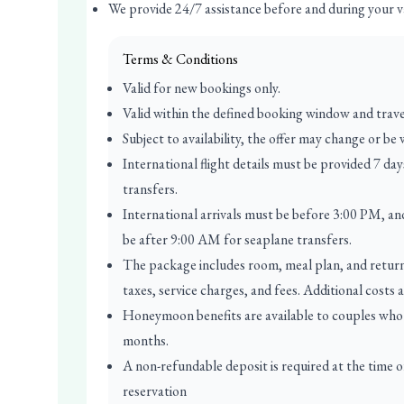
We provide 24/7 assistance before and during your v
Terms & Conditions
Valid for new bookings only.
Valid within the defined booking window and trave
Subject to availability, the offer may change or be
International flight details must be provided 7 da
transfers.
International arrivals must be before 3:00 PM, an
be after 9:00 AM for seaplane transfers.
The package includes room, meal plan, and return r
taxes, service charges, and fees. Additional costs 
Honeymoon benefits are available to couples who 
months.
A non-refundable deposit is required at the time 
reservation