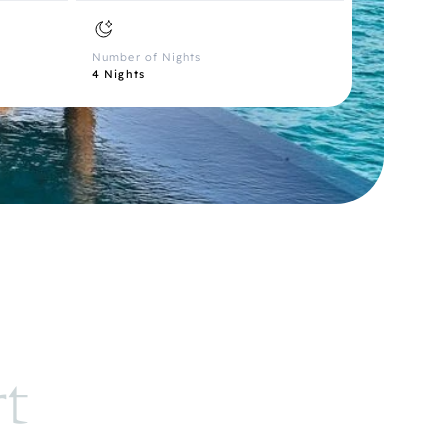
Number of Nights
4 Nights
rt