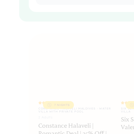
7 NIGHTS
CONSTANCE HALAVELI MALDIVES · WATER
SIX SE
VILLA WITH PRIVATE POOL
VILLA
2
Adult
s
Six 
Constance Halaveli |
Vale
Romantic Deal | 25% Off |