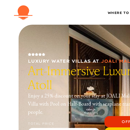
WHERE TO
LUXURY WATER VILLAS
AT
JOALI MA
Art-Immersive Luxur
Atoll
Enjoy a 25% discount on your stay at JOALI Mal
Villa with Pool on Half-Board with seaplane tra
people.
OF
TOTAL PRICE