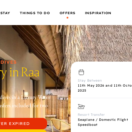
 STAY
THINGS TO DO
OFFERS
INSPIRATION
LDIVES
y in Raa
Stay Between
11th May 2026 and 11th Octo
2025
dives in a Luxury Water
nsfers included for two
Resort Transfer
Seaplane / Domestic Flight
FER EXPIRED
Speedboat