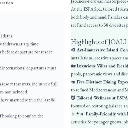
Japanese-Peruvian masterpiece
acation.
At the ESPA Spa, tailored treatm
both body and mind. Families ca
reef and access to 38 dive sites
l dates.
Highlights of JOALI
 withdrawn at any time.
🎨 Art-Immersive Island Co
ys before departure for resort
installations, creative spaces an
🏡 Luxurious Villas and Res
d international departures must
pools, panoramic views and discr
🍣
Five Distinct Dining Expe
esort transfers, inclusive of all
to refined Mediterranean and M
are not included.
💆 Tailored Wellness at ESP
have married within the last 06
focused on restoring balance and
👨‍👩‍👧
Family-Friendly with
of booking to confirm the
activities for younger guests, pl