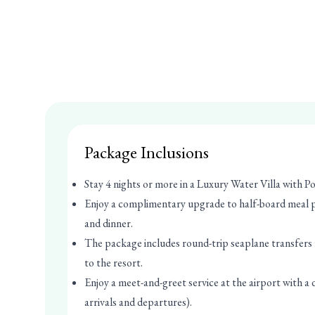
Package Inclusions
Stay 4 nights or more in a Luxury Water Villa with Po
Enjoy a complimentary upgrade to half-board meal pl
and dinner.
The package includes round-trip seaplane transfers
to the resort.
Enjoy a meet-and-greet service at the airport with a
arrivals and departures).