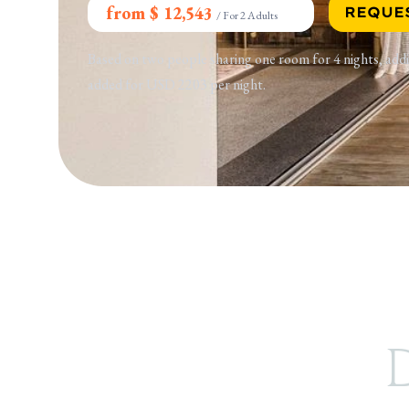
from $ 12,543
REQUE
/
For 2 Adults
Based on two people sharing one room for 4 nights, addi
added for USD 2203 per night.
D