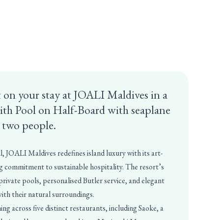
 on your stay at JOALI Maldives in a
ith Pool on Half-Board with seaplane
r two people.
l, JOALI Maldives redefines island luxury with its art-
 commitment to sustainable hospitality. The resort’s
 private pools, personalised Butler service, and elegant
with their natural surroundings.
ng across five distinct restaurants, including Saoke, a