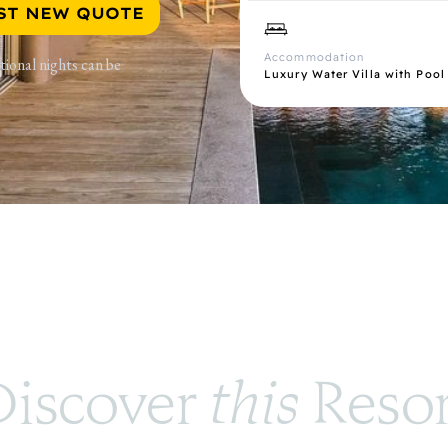
ST NEW QUOTE
Accommodation
tional nights can be
Luxury Water Villa with Pool
iscover 
this
 Reso