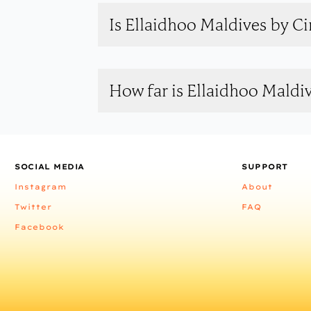
Is Ellaidhoo Maldives by C
How far is Ellaidhoo Mald
SOCIAL MEDIA
SUPPORT
Instagram
About
Twitter
FAQ
Facebook