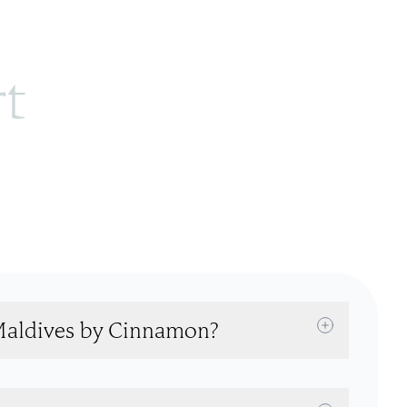
rt
 Maldives by Cinnamon?