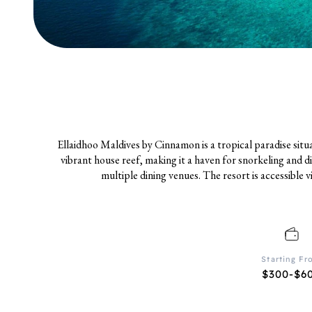
Ellaidhoo Maldives by Cinnamon is a tropical paradise sit
vibrant house reef, making it a haven for snorkeling and d
multiple dining venues. The resort is accessible 
Starting F
$300-$6