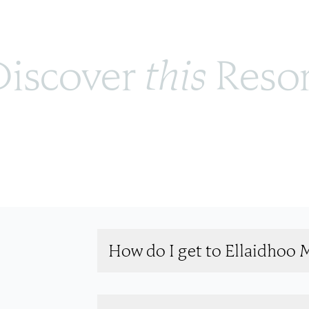
iscover 
this
 Reso
How do I get to Ellaidhoo