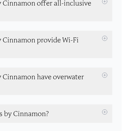
 Cinnamon offer all-inclusive
y Cinnamon provide Wi-Fi
y Cinnamon have overwater
es by Cinnamon?