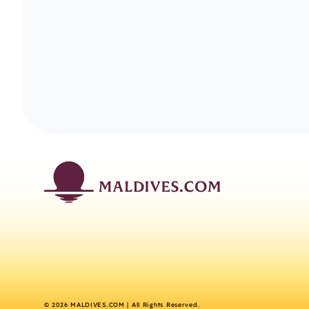
©
2026
MALDIVES.COM | All Rights Reserved.