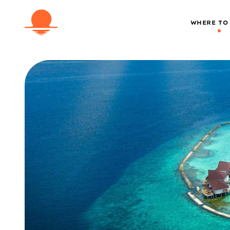
WHERE TO