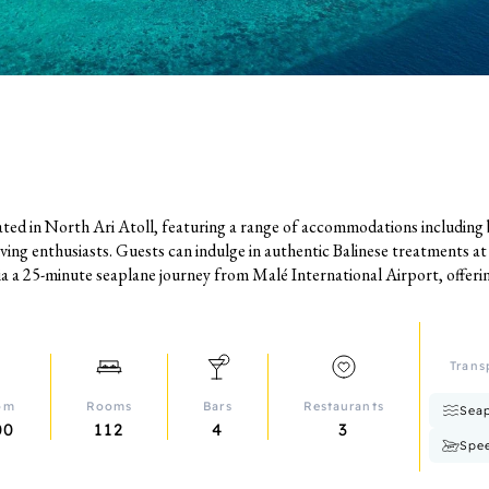
uated in North Ari Atoll, featuring a range of accommodations including
iving enthusiasts. Guests can indulge in authentic Balinese treatments a
via a 25-minute seaplane journey from Malé International Airport, offering
Trans
rom
Rooms
Bars
Restaurants
Seap
00
112
4
3
Spe