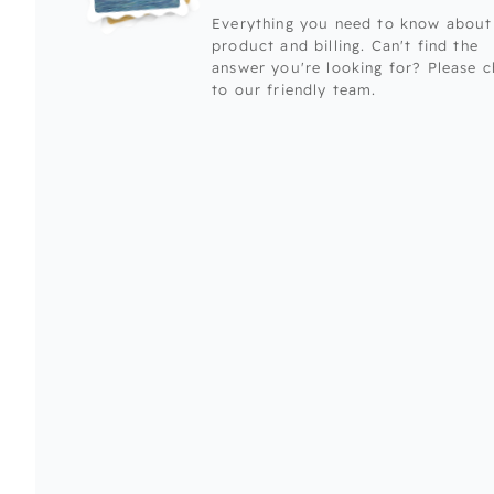
Everything you need to know about
product and billing. Can't find the
answer you're looking for? Please c
to our friendly team.