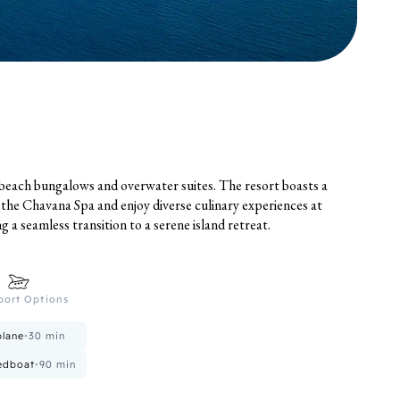
 beach bungalows and overwater suites. The resort boasts a
t the Chavana Spa and enjoy diverse culinary experiences at
 a seamless transition to a serene island retreat.
port Options
lane
•
30
min
edboat
•
90
min