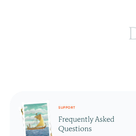
D
SUPPORT
Frequently Asked
Questions