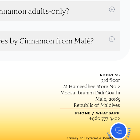
innamon adults-only?
ives by Cinnamon from Malé?
ADDRESS
3rd floor
M.Hameedhee Store No.2
Moosa Ibrahim Didi Goalhi
Male, 20185
Republic of Maldives
PHONE / WHATSAPP
+960 777 9402
SPEAK TO AN EXPERT
Privacy Policy
Terms & Conditions