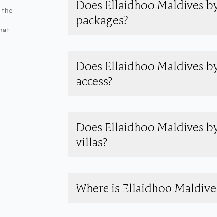
Does Ellaidhoo Maldives by
 the
packages?
hat
Does Ellaidhoo Maldives b
access?
Does Ellaidhoo Maldives b
villas?
Where is Ellaidhoo Maldiv