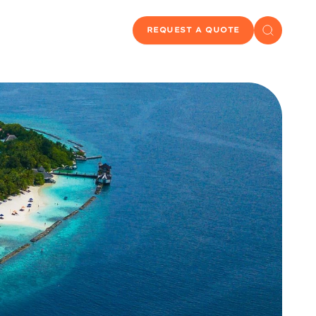
REQUEST A QUOTE