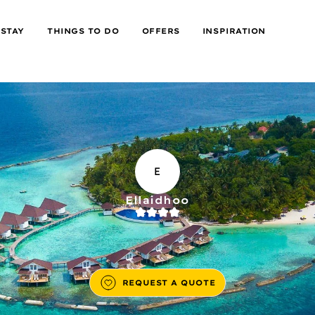
 STAY
THINGS TO DO
OFFERS
INSPIRATION
E
Ellaidhoo
REQUEST A QUOTE