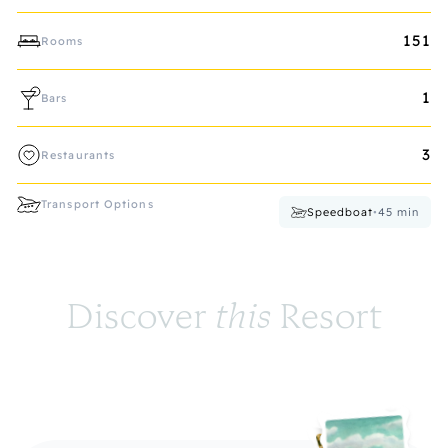
151
Rooms
1
Bars
3
Restaurants
Transport Options
Speedboat
•
45
min
Discover 
this
 Resort