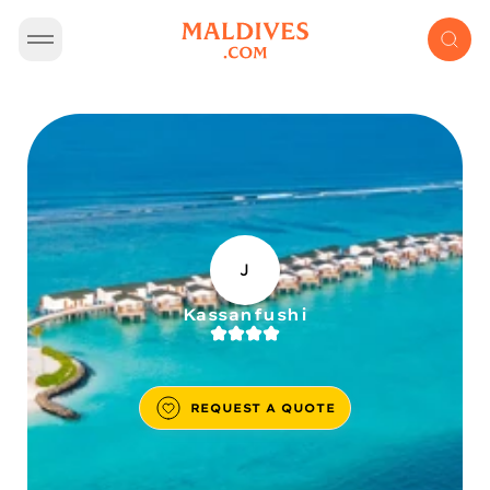
J
Kassanfushi
REQUEST A QUOTE