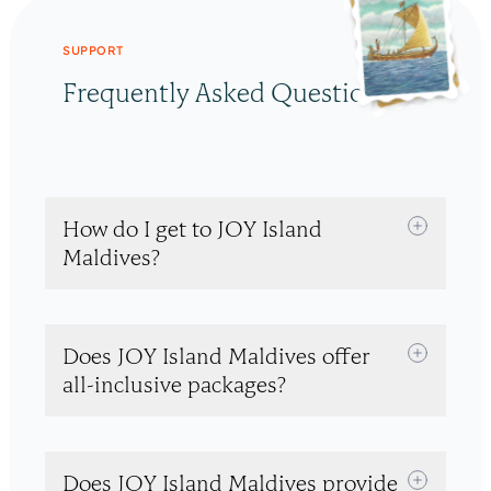
SUPPORT
Frequently Asked Questions
How do I get to JOY Island
Maldives?
Does JOY Island Maldives offer
all-inclusive packages?
Does JOY Island Maldives provide