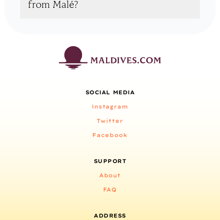
from Malé?
SOCIAL MEDIA
Instagram
Twitter
Facebook
SUPPORT
About
FAQ
ADDRESS