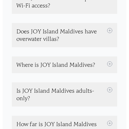
Wi-Fi access?
Does JOY Island Maldives have
overwater villas?
Where is JOY Island Maldives?
Is JOY Island Maldives adults-
only?
How far is JOY Island Maldives