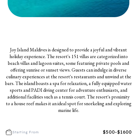
Joy Island Maldives is designed to provide a joyful and vibrant
holiday experience. The resort's 151 villas are categorized into
beach villas and lagoon suites, some featuring private pools and
offering sunrise or sunset views. Guests can indulge in diverse
culinary experiences at the resort's restaurants and unwind at the
bars. The island boasts a spa for relaxation, a fully equipped water
sports and PADI diving center for adventure enthusiasts, and
additional facilities such as a tennis court. The resort's proximity
to a house reef makes it an ideal spot for snorkeling and exploring
marine life.
$500-$1600
Starting From