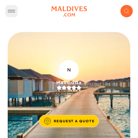
N
Havodda
REQUEST A QUOTE