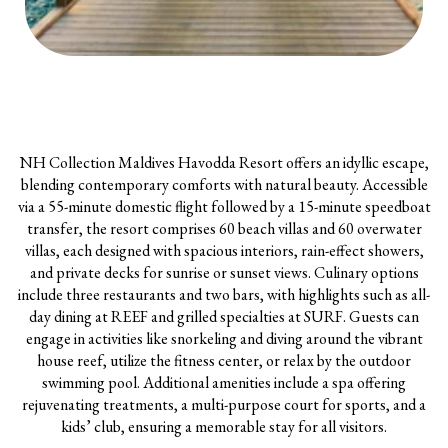
NH Collection Maldives Havodda Resort offers an idyllic escape,
blending contemporary comforts with natural beauty. Accessible
via a 55-minute domestic flight followed by a 15-minute speedboat
transfer, the resort comprises 60 beach villas and 60 overwater
villas, each designed with spacious interiors, rain-effect showers,
and private decks for sunrise or sunset views. Culinary options
include three restaurants and two bars, with highlights such as all-
day dining at REEF and grilled specialties at SURF. Guests can
engage in activities like snorkeling and diving around the vibrant
house reef, utilize the fitness center, or relax by the outdoor
swimming pool. Additional amenities include a spa offering
rejuvenating treatments, a multi-purpose court for sports, and a
kids’ club, ensuring a memorable stay for all visitors.