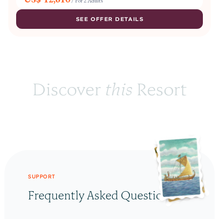
/
For 2 Adults
SEE OFFER DETAILS
Discover 
this
 Resort
SUPPORT
Frequently Asked Questions