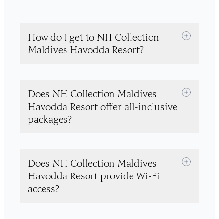
How do I get to NH Collection
Maldives Havodda Resort?
Does NH Collection Maldives
Havodda Resort offer all-inclusive
packages?
Does NH Collection Maldives
Havodda Resort provide Wi-Fi
access?