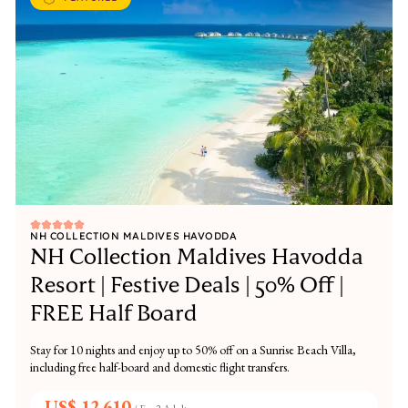
NH COLLECTION MALDIVES HAVODDA
NH Collection Maldives Havodda
Resort | Festive Deals | 50% Off |
FREE Half Board
Stay for 10 nights and enjoy up to 50% off on a Sunrise Beach Villa,
including free half-board and domestic flight transfers.
US$ 12,610