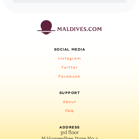
SOCIAL MEDIA
Instagram
Twitter
Facebook
SUPPORT
About
FAQ
ADDRESS
3rd floor
M.Hameedhee Store No.2