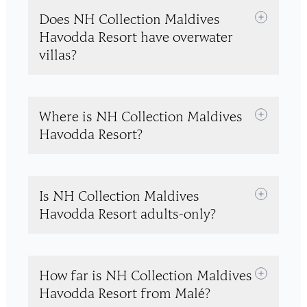
Does NH Collection Maldives
Havodda Resort have overwater
villas?
Where is NH Collection Maldives
Havodda Resort?
Is NH Collection Maldives
Havodda Resort adults-only?
How far is NH Collection Maldives
Havodda Resort from Malé?