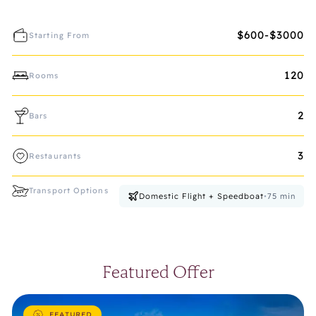
$600-$3000
Starting From
120
Rooms
2
Bars
3
Restaurants
Transport Options
Domestic Flight + Speedboat
•
75
min
Featured Offer
FEATURED