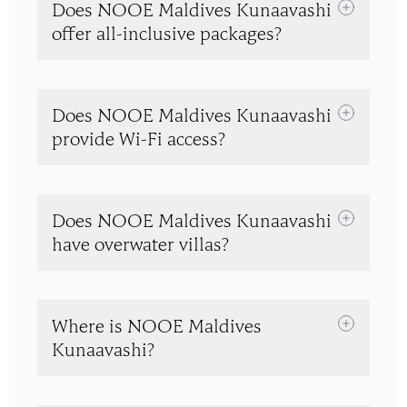
Does NOOE Maldives Kunaavashi
offer all-inclusive packages?
Does NOOE Maldives Kunaavashi
provide Wi-Fi access?
Does NOOE Maldives Kunaavashi
have overwater villas?
Where is NOOE Maldives
Kunaavashi?