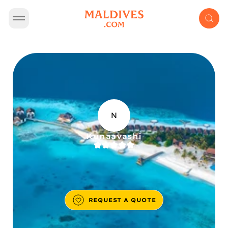
N
Kunaavashi
REQUEST A QUOTE