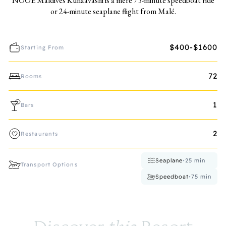
NOOE Maldives Kunaavashi is a mere 75-minute speedboat ride
or 24-minute seaplane flight from Malé.
$400-$1600
Starting From
72
Rooms
1
Bars
2
Restaurants
Seaplane
•
25
min
Transport Options
Speedboat
•
75
min