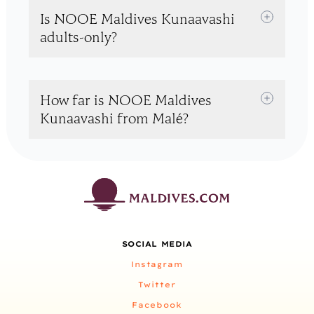
Is NOOE Maldives Kunaavashi
adults-only?
How far is NOOE Maldives
Kunaavashi from Malé?
SOCIAL MEDIA
Instagram
Twitter
Facebook