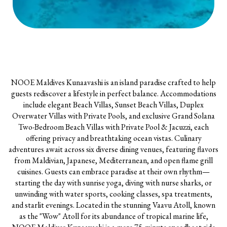
NOOE Maldives Kunaavashi is an island paradise crafted to help
guests rediscover a lifestyle in perfect balance. Accommodations
include elegant Beach Villas, Sunset Beach Villas, Duplex
Overwater Villas with Private Pools, and exclusive Grand Solana
Two-Bedroom Beach Villas with Private Pool & Jacuzzi, each
offering privacy and breathtaking ocean vistas. Culinary
adventures await across six diverse dining venues, featuring flavors
from Maldivian, Japanese, Mediterranean, and open flame grill
cuisines. Guests can embrace paradise at their own rhythm—
starting the day with sunrise yoga, diving with nurse sharks, or
unwinding with water sports, cooking classes, spa treatments,
and starlit evenings. Located in the stunning Vaavu Atoll, known
as the "Wow" Atoll for its abundance of tropical marine life,