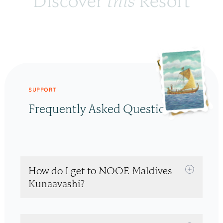
Discover 
this
 Resort
SUPPORT
Frequently Asked Questions
How do I get to NOOE Maldives
Kunaavashi?