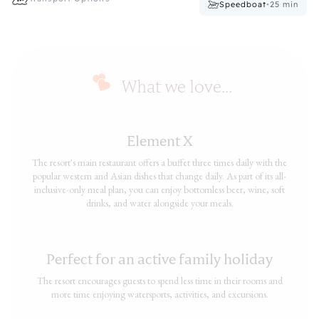
Speedboat
•
25
min
What we love...
Element X
The resort's main restaurant offers a buffet three times daily with the
popular western and Asian dishes that change daily. As part of its all-
inclusive-only meal plan, you can enjoy bottomless beer, wine, soft
drinks, and water alongside your meals.
Perfect for an active family holiday
The resort encourages guests to spend less time in their rooms and
more time enjoying watersports, activities, and excursions.