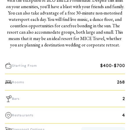
with the exception of BLU and La Promenade. Despite this limit
on your amenities, you'll have a blast with your friends and family.
You can also take advantage of a free 30-minute non-motorised
watersport each day. You will find live music, a dance floor, and
countless opportunities for carefree bonding in the sun. The
resort can also accommodate groups, both large and small. This
means that it may be an ideal resort for MICE Travel, whether
you are planning a destination wedding or corporate retreat.
$400-$700
Starting From
268
Rooms
2
Bars
4
Restaurants
Transport Options