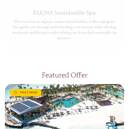
ELE|NA Sustainable Spa
The resort has an organic, nature-infused holistic wellness program
that guides you through understanding your element while tailoring
treatments and therapies and teaching you about their sustainable spa
practices.
Featured Offer
FEATURED