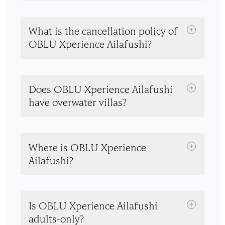
What is the cancellation policy of
OBLU Xperience Ailafushi?
Does OBLU Xperience Ailafushi
have overwater villas?
Where is OBLU Xperience
Ailafushi?
Is OBLU Xperience Ailafushi
adults-only?