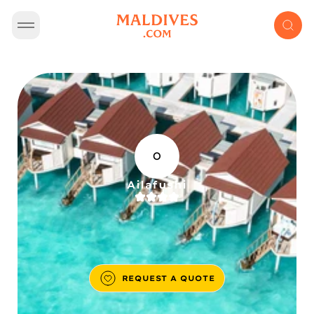
O
Ailafushi
REQUEST A QUOTE