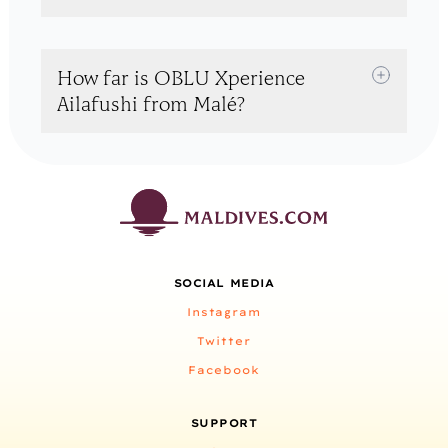
How far is OBLU Xperience
Ailafushi from Malé?
SOCIAL MEDIA
Instagram
Twitter
Facebook
SUPPORT