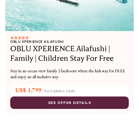
OBLU XPERIENCE AILAFUSHI
OBLU XPERIENCE Ailafushi |
Family | Children Stay For Free
Stay in an ocean view family 2-bedroom where the kids stay for FREE
and enjoy an all-inclusive stay.
US$ 3,799
/
For 2 Adults + 2 Kids
SEE OFFER DETAILS