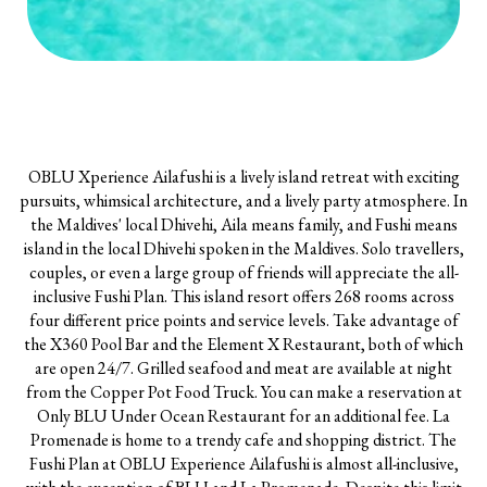
OBLU Xperience Ailafushi is a lively island retreat with exciting
pursuits, whimsical architecture, and a lively party atmosphere. In
the Maldives' local Dhivehi, Aila means family, and Fushi means
island in the local Dhivehi spoken in the Maldives. Solo travellers,
couples, or even a large group of friends will appreciate the all-
inclusive Fushi Plan. This island resort offers 268 rooms across
four different price points and service levels. Take advantage of
the X360 Pool Bar and the Element X Restaurant, both of which
are open 24/7. Grilled seafood and meat are available at night
from the Copper Pot Food Truck. You can make a reservation at
Only BLU Under Ocean Restaurant for an additional fee. La
Promenade is home to a trendy cafe and shopping district. The
Fushi Plan at OBLU Experience Ailafushi is almost all-inclusive,