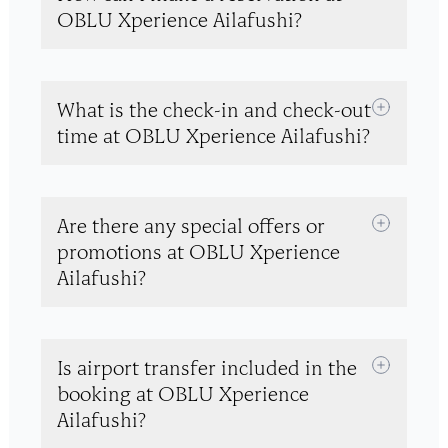
OBLU Xperience Ailafushi?
What is the check-in and check-out
time at OBLU Xperience Ailafushi?
Are there any special offers or
promotions at OBLU Xperience
Ailafushi?
Is airport transfer included in the
booking at OBLU Xperience
Ailafushi?