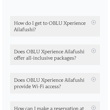
How do I get to OBLU Xperience
Ailafushi?
Does OBLU Xperience Ailafushi
offer all-inclusive packages?
Does OBLU Xperience Ailafushi
provide Wi-Fi access?
How can I make a reservation at