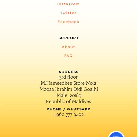
Instagram
Twitter
Facebook
SUPPORT
About
FAQ
ADDRESS
3rd floor
M.Hameedhee Store No.2
Moosa Ibrahim Didi Goalhi
Male, 20185
Republic of Maldives
PHONE / WHATSAPP
+960 777 9402