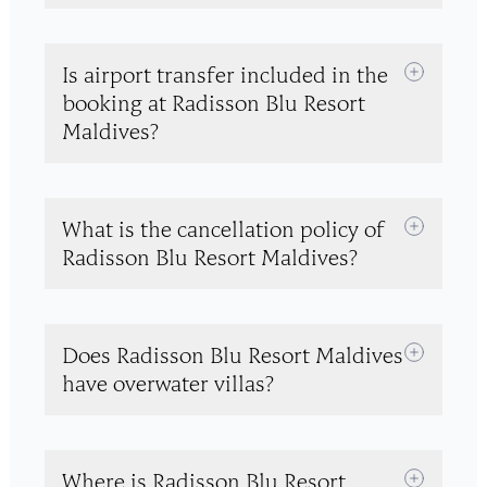
Is airport transfer included in the
booking at Radisson Blu Resort
Maldives?
What is the cancellation policy of
Radisson Blu Resort Maldives?
Does Radisson Blu Resort Maldives
have overwater villas?
Where is Radisson Blu Resort