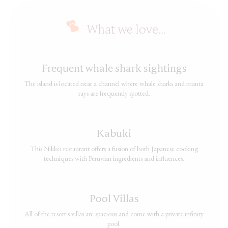
What we love...
Frequent whale shark sightings
The island is located near a channel where whale sharks and manta
rays are frequently spotted.
Kabuki
This Nikkei restaurant offers a fusion of both Japanese cooking
techniques with Peruvian ingredients and influences.
Pool Villas
All of the resort's villas are spacious and come with a private infinity
pool.