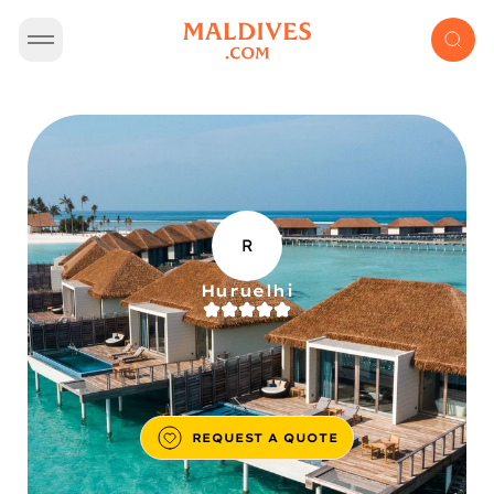
R
Huruelhi
REQUEST A QUOTE