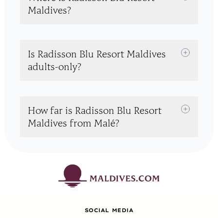
Maldives?
Is Radisson Blu Resort Maldives
adults-only?
How far is Radisson Blu Resort
Maldives from Malé?
SOCIAL MEDIA