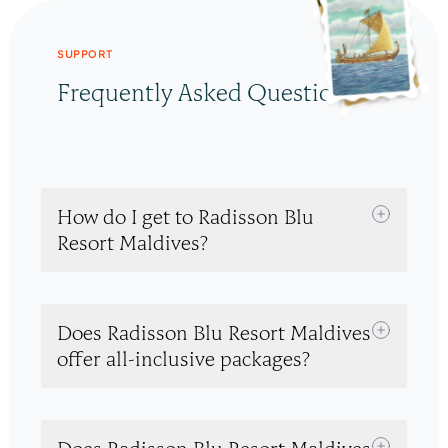
SUPPORT
Frequently Asked Questions
How do I get to Radisson Blu
Resort Maldives?
Does Radisson Blu Resort Maldives
offer all-inclusive packages?