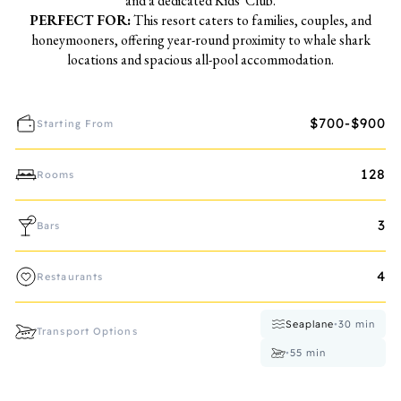
and a dedicated Kids' Club.
PERFECT FOR:
This resort caters to families, couples, and
honeymooners, offering year-round proximity to whale shark
locations and spacious all-pool accommodation.
$700-$900
Starting From
128
Rooms
3
Bars
4
Restaurants
Seaplane
•
30
min
Transport Options
•
55
min