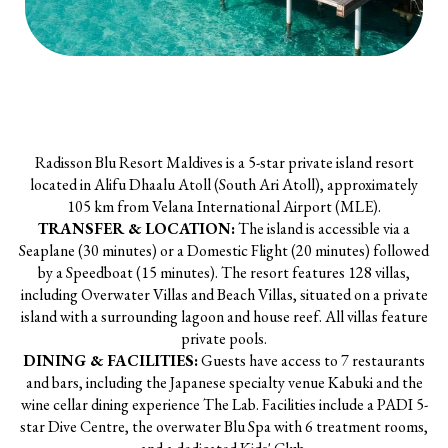
Radisson Blu Resort Maldives is a 5-star private island resort
located in Alifu Dhaalu Atoll (South Ari Atoll), approximately
105 km from Velana International Airport (MLE).
TRANSFER & LOCATION:
The island is accessible via a
Seaplane (30 minutes) or a Domestic Flight (20 minutes) followed
by a Speedboat (15 minutes). The resort features 128 villas,
including Overwater Villas and Beach Villas, situated on a private
island with a surrounding lagoon and house reef. All villas feature
private pools.
DINING & FACILITIES:
Guests have access to 7 restaurants
and bars, including the Japanese specialty venue Kabuki and the
wine cellar dining experience The Lab. Facilities include a PADI 5-
star Dive Centre, the overwater Blu Spa with 6 treatment rooms,