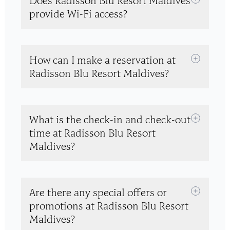
Does Radisson Blu Resort Maldives
provide Wi-Fi access?
How can I make a reservation at
Radisson Blu Resort Maldives?
What is the check-in and check-out
time at Radisson Blu Resort
Maldives?
Are there any special offers or
promotions at Radisson Blu Resort
Maldives?