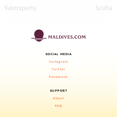
Watersports
Scuba D
SOCIAL MEDIA
Instagram
Twitter
Facebook
SUPPORT
About
FAQ