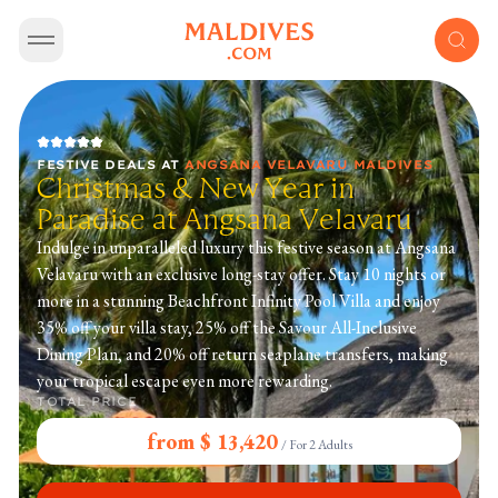
FESTIVE DEALS
AT
ANGSANA VELAVARU MALDIVES
Christmas & New Year in
Paradise at Angsana Velavaru
Indulge in unparalleled luxury this festive season at Angsana
Velavaru with an exclusive long-stay offer. Stay 10 nights or
more in a stunning Beachfront Infinity Pool Villa and enjoy
35% off your villa stay, 25% off the Savour All-Inclusive
Dining Plan, and 20% off return seaplane transfers, making
your tropical escape even more rewarding.
TOTAL PRICE
from $ 13,420
/
For 2 Adults