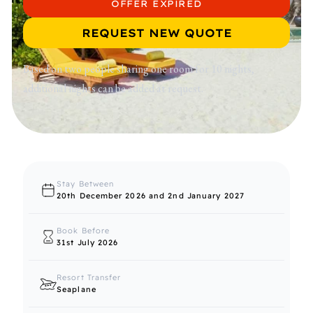
OFFER EXPIRED
REQUEST NEW QUOTE
Based on two people sharing one room for 10 nights,
additional nights can be added at request.
Stay Between
20th December 2026 and 2nd January 2027
Book Before
31st July 2026
Resort Transfer
Seaplane