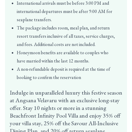
International arrivals must be before 3:00 PM and
international departures must be after 9:00 AM for
seaplane transfers.
The package includes room, meal plan, and return
resort transfers inclusive of all taxes, service charges,
and fees. Additional costs are not included.
Honeymoon benefits are available to couples who
have married within the last 12 months.
A non-refundable deposit is required at the time of
booking to confirm the reservation
Indulge in unparalleled luxury this festive season
at Angsana Velavaru with an exclusive long-stay
offer. Stay 10 nights or more in a stunning
Beachfront Infinity Pool Villa and enjoy 35% off
your villa stay, 25% off the Savour All-Inclusive
Dining Plan, and 20% off return seaplane