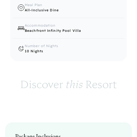
Meal Plan
All-Inclusive Dine
Accommodation
Beachfront Infinity Pool Villa
Number of Nights
10 Nights
Discover 
this
 Resort
Package Inclusions