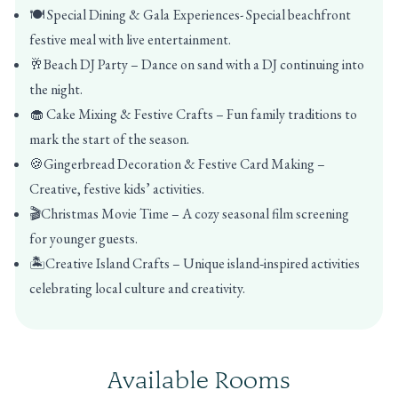
🍽️ Special Dining & Gala Experiences- Special beachfront
festive meal with live entertainment.
🥂Beach DJ Party – Dance on sand with a DJ continuing into
the night.
🧁 Cake Mixing & Festive Crafts – Fun family traditions to
mark the start of the season.
🍪Gingerbread Decoration & Festive Card Making –
Creative, festive kids’ activities.
🎬Christmas Movie Time – A cozy seasonal film screening
for younger guests.
🏝️Creative Island Crafts – Unique island‑inspired activities
celebrating local culture and creativity.
Available Rooms