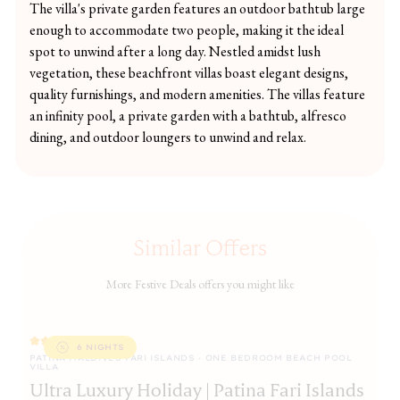
The villa's private garden features an outdoor bathtub large
enough to accommodate two people, making it the ideal
spot to unwind after a long day. Nestled amidst lush
vegetation, these beachfront villas boast elegant designs,
quality furnishings, and modern amenities. The villas feature
an infinity pool, a private garden with a bathtub, alfresco
dining, and outdoor loungers to unwind and relax.
Similar Offers
More Festive Deals offers you might like
6 NIGHTS
PATINA MALDIVES FARI ISLANDS · ONE BEDROOM BEACH POOL
JA
VILLA
J
Ultra Luxury Holiday | Patina Fari Islands