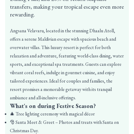
transfers, making your tropical escape even more
rewarding.
Angsana Velavaru, located in the stunning Dhaalu Atoll,
offers a serene Maldivian escape with spacious beach and
overwater villas. This luxury resort is perfect for both
relaxation and adventure, featuring world-class dining, water
sports, and exceptional spa treatments. Guests can explore
vibrant coral reefs, indulge in gourmet cuisine, and enjoy
tailored experiences. Ideal for couples and families, the
resort promises a memorable getaway with its tranquil
ambiance and all-inclusive offerings.
What's on during Festive Season?
🎄 Tree lighting ceremony with magical décor
🎅 Santa Meet & Greet – Photos and treats with Santa on
Christmas Day.