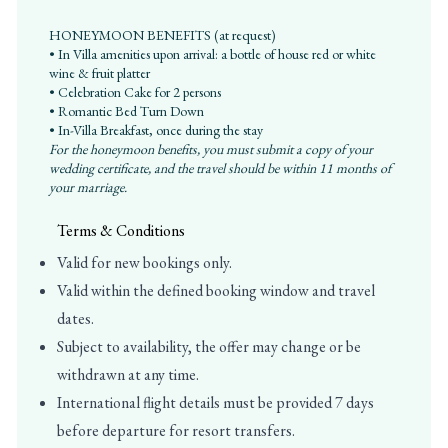
HONEYMOON BENEFITS (at request)
• In Villa amenities upon arrival: a bottle of house red or white
wine & fruit platter
• Celebration Cake for 2 persons
• Romantic Bed Turn Down
• In-Villa Breakfast, once during the stay
For the honeymoon benefits, you must submit a copy of your
wedding certificate, and the travel should be within 11 months of
your marriage.
Terms & Conditions
Valid for new bookings only.
Valid within the defined booking window and travel
dates.
Subject to availability, the offer may change or be
withdrawn at any time.
International flight details must be provided 7 days
before departure for resort transfers.