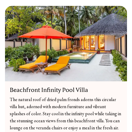
Beachfront Infinity Pool Villa
The natural roof of dried palm fronds adorns this circular
villa hut, adorned with modern furniture and vibrant
splashes of color. Stay cool in the infinity pool while taking in
the stunning ocean views from this beachfront villa. You can
lounge on the veranda chairs or enjoy a meal in the fresh air.