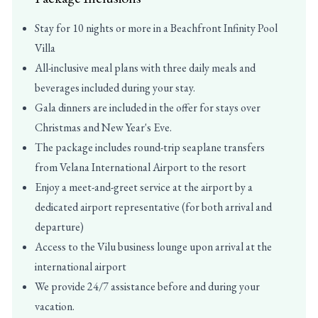
Stay for 10 nights or more in a Beachfront Infinity Pool
Villa
All-inclusive meal plans with three daily meals and
beverages included during your stay.
Gala dinners are included in the offer for stays over
Christmas and New Year's Eve.
The package includes round-trip seaplane transfers
from Velana International Airport to the resort
Enjoy a meet-and-greet service at the airport by a
dedicated airport representative (for both arrival and
departure)
Access to the Vilu business lounge upon arrival at the
international airport
We provide 24/7 assistance before and during your
vacation.