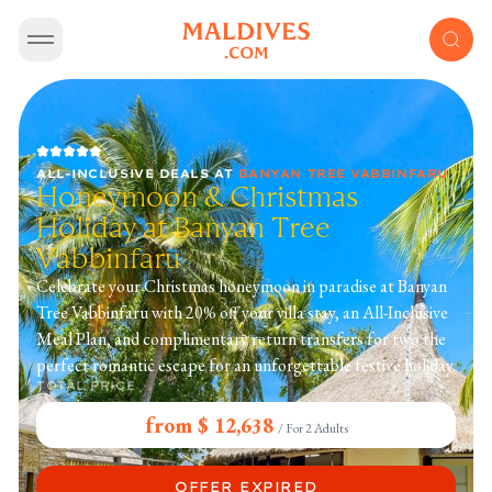
ALL-INCLUSIVE DEALS
AT
BANYAN TREE VABBINFARU
Honeymoon & Christmas
Holiday at Banyan Tree
Vabbinfaru
Celebrate your Christmas honeymoon in paradise at Banyan
Tree Vabbinfaru with 20% off your villa stay, an All-Inclusive
Meal Plan, and complimentary return transfers for two the
perfect romantic escape for an unforgettable festive holiday.
TOTAL PRICE
from $ 12,638
/
For 2 Adults
OFFER EXPIRED