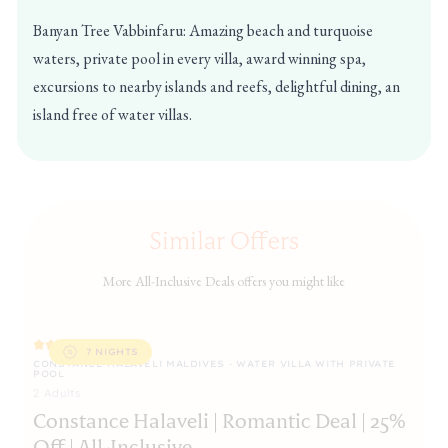
Banyan Tree Vabbinfaru: Amazing beach and turquoise
waters, private pool in every villa, award winning spa,
excursions to nearby islands and reefs, delightful dining, an
island free of water villas.
Similar Offers
More All-Inclusive Deals offers you might like
7 NIGHTS
CONSTANCE HALAVELI MALDIVES · WATER VILLA WITH PRIVATE
CO
POOL
PO
2
Adult
s
C
Constance Halaveli | Romantic Deal | 25%
35
Off | All-Inclusive