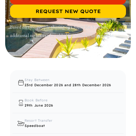
REQUEST NEW QUOTE
Based on two people sharing one room for 5 nights,
additional nights can be added for USD 2640 per night.
Stay Between
23rd December 2026 and 28th December 2026
Book Before
29th June 2026
Resort Transfer
Speedboat