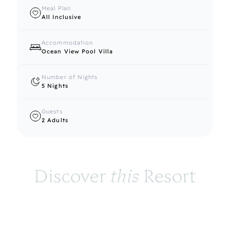
Meal Plan
All Inclusive
Accommodation
Ocean View Pool Villa
Number of Nights
5 Nights
Guests
2 Adults
Discover 
this
 Resort