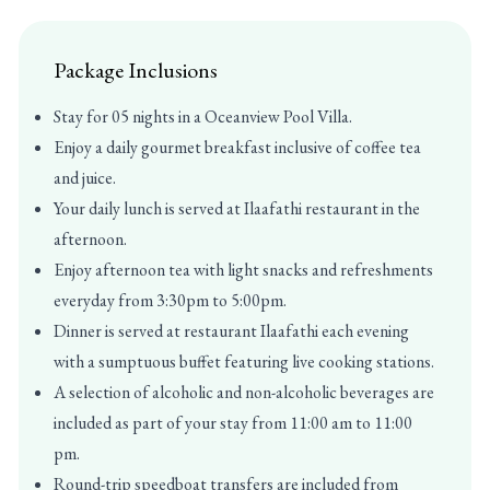
Package Inclusions
Stay for 05 nights in a Oceanview Pool Villa.
Enjoy a daily gourmet breakfast inclusive of coffee tea
and juice.
Your daily lunch is served at Ilaafathi restaurant in the
afternoon.
Enjoy afternoon tea with light snacks and refreshments
everyday from 3:30pm to 5:00pm.
Dinner is served at restaurant Ilaafathi each evening
with a sumptuous buffet featuring live cooking stations.
A selection of alcoholic and non-alcoholic beverages are
included as part of your stay from 11:00 am to 11:00
pm.
Round-trip speedboat transfers are included from