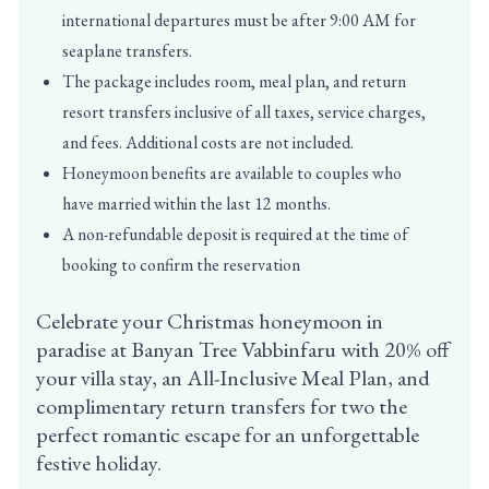
international departures must be after 9:00 AM for
seaplane transfers.
The package includes room, meal plan, and return
resort transfers inclusive of all taxes, service charges,
and fees. Additional costs are not included.
Honeymoon benefits are available to couples who
have married within the last 12 months.
A non-refundable deposit is required at the time of
booking to confirm the reservation
Celebrate your Christmas honeymoon in
paradise at Banyan Tree Vabbinfaru with 20% off
your villa stay, an All-Inclusive Meal Plan, and
complimentary return transfers for two the
perfect romantic escape for an unforgettable
festive holiday.