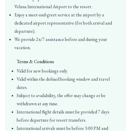
Velana International Airport to the resort.
Enjoy a meet-and-greet service at the airport by a
dedicated airport representative (for both arrival and
departure).
We provide 24/7 assistance before and during your
vacation.
Terms & Conditions
Valid for new bookings only.
Valid within the defined booking window and travel
dates.
Subject to availability, the offer may change or be
withdrawn at any time.
International flight details must be provided 7 days
before departure for resort transfers.
International arrivals must be before 3:00 PM and