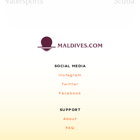
Watersports
Scuba D
SOCIAL MEDIA
Instagram
Twitter
Facebook
SUPPORT
About
FAQ