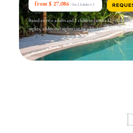
from $ 27,086
/
for 2 Adults + 2
REQUE
Kids
Based on two adults and 2 children (under 12 years old)
nights, additional nights can be added for USD 2729 per
D