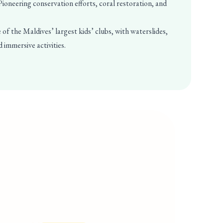
ioneering conservation efforts, coral restoration, and
of the Maldives’ largest kids’ clubs, with waterslides,
d immersive activities.