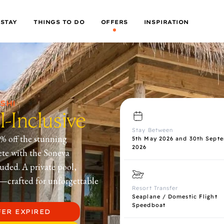
 STAY
THINGS TO DO
OFFERS
INSPIRATION
SHI
-Inclusive
Stay Between
% off the stunning
5th May 2026 and 30th Sept
2026
ete with the Soneva
uded. A private pool,
s—crafted for unforgettable
Resort Transfer
Seaplane / Domestic Flight
Speedboat
FER EXPIRED