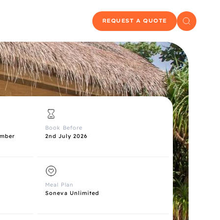
REQUEST A QUOTE
Book Before
ember
2nd July 2026
Meal Plan
Soneva Unlimited