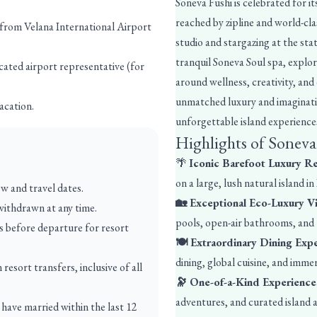
Soneva Fushi is celebrated for 
reached by zipline and world-clas
 from Velana International Airport
studio and stargazing at the sta
tranquil Soneva Soul spa, explo
cated airport representative (for
around wellness, creativity, and
unmatched luxury and imaginatio
acation.
unforgettable island experiences
Highlights of Soneva
🌴
Iconic Barefoot Luxury R
on a large, lush natural island in
ow and travel dates.
🏡 Exceptional Eco-Luxury Vi
 withdrawn at any time.
pools, open-air bathrooms, and t
ys before departure for resort
🍽️ Extraordinary Dining Exp
dining, global cuisine, and imme
esort transfers, inclusive of all
🔭 One-of-a-Kind Experience
adventures, and curated island ac
have married within the last 12