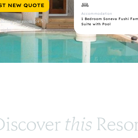
ST NEW QUOTE
Accommodation
1 Bedroom Soneva Fushi Fami
 sharing one room for 5
Suite with Pool
 night.
iscover 
this
 Reso