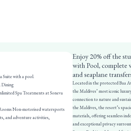
Enjoy 20% off the st
with Pool, complete 
and seaplane transfer
a Suite with a pool.
Located in the protected Baa A
a Dining
the Maldives’ most iconic luxury
nlimited Spa Treatments at Soneva
connection to nature and sustaina
the Maldives, the resort’s spaci
i Rooms Non-motorised watersports
materials, offering seamless ind
s, and adventure activities,
and exceptional privacy surroun