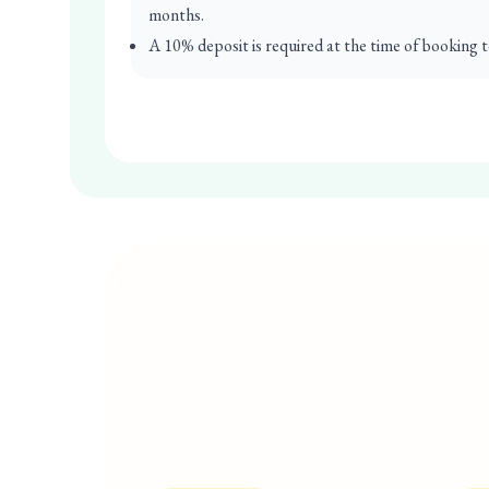
months.
A 10% deposit is required at the time of booking t