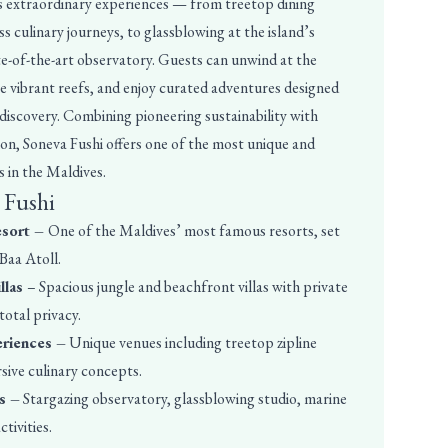
its extraordinary experiences — from treetop dining
s culinary journeys, to glassblowing at the island’s
te-of-the-art observatory. Guests can unwind at the
re vibrant reefs, and enjoy curated adventures designed
 discovery. Combining pioneering sustainability with
n, Soneva Fushi offers one of the most unique and
 in the Maldives.
 Fushi
esort –
One of the Maldives’ most famous resorts, set
 Baa Atoll.
llas
– Spacious jungle and beachfront villas with private
otal privacy.
eriences –
Unique venues including treetop zipline
rsive culinary concepts.
s –
Stargazing observatory, glassblowing studio, marine
tivities.