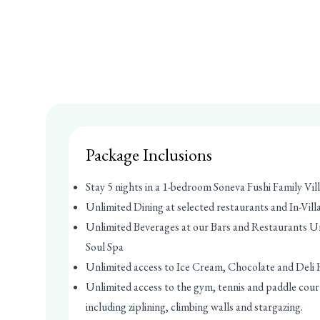
Package Inclusions
Stay 5 nights in a 1-bedroom Soneva Fushi Family Vill
Unlimited Dining at selected restaurants and In-Vill
Unlimited Beverages at our Bars and Restaurants U
Soul Spa
Unlimited access to Ice Cream, Chocolate and Del
Unlimited access to the gym, tennis and paddle court
including ziplining, climbing walls and stargazing.