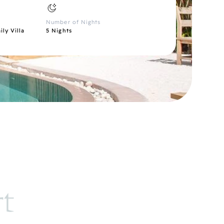
Number of Nights
ly Villa
5 Nights
rt