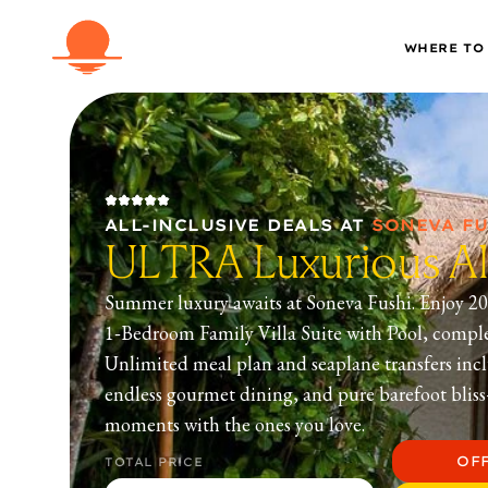
WHERE TO
ALL-INCLUSIVE DEALS
AT
SONEVA FU
ULTRA Luxurious All
Summer luxury awaits at Soneva Fushi. Enjoy 20
1‑Bedroom Family Villa Suite with Pool, compl
Unlimited meal plan and seaplane transfers incl
endless gourmet dining, and pure barefoot blis
moments with the ones you love.
OF
TOTAL PRICE