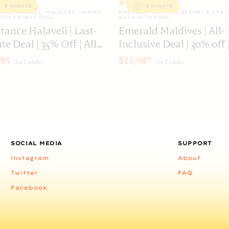
8 NIGHTS
8 NIGHTS
NCE HALAVELI MALDIVES · WATER
EMERALD MALDIVES RESORT & SPA ·
WITH PRIVATE POOL
VILLA WITH POOL
tance Halaveli | Last-
Emerald Maldives | All-
l | 35% Off | All
Inclusive Deal | 30% off 
usive
Water Villa with Pool
885
$11,987
/
for 2 adults
/
for 2 adults
SOCIAL MEDIA
SUPPORT
Instagram
About
Twitter
FAQ
Facebook