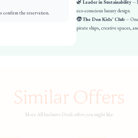
🌿 Leader in Sustainability –
P
eco-conscious luxury design.
o confirm the reservation.
🧒 The Den Kids’ Club –
One 
pirate ships, creative spaces, an
Similar Offers
More All-Inclusive Deals offers you might like