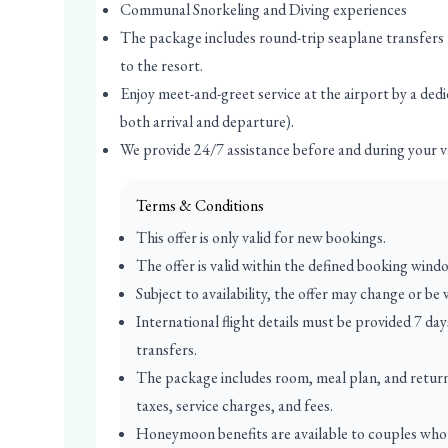
Communal Snorkeling and Diving experiences
The package includes round-trip seaplane transfers
to the resort.
Enjoy meet-and-greet service at the airport by a dedi
both arrival and departure).
We provide 24/7 assistance before and during your v
Terms & Conditions
This offer is only valid for new bookings.
The offer is valid within the defined booking wind
Subject to availability, the offer may change or be
International flight details must be provided 7 da
transfers.
The package includes room, meal plan, and return r
taxes, service charges, and fees.
Honeymoon benefits are available to couples who 