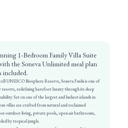
unning 1‑Bedroom Family Villa Suite
with the Soneva Unlimited meal plan
s included.
toll UNESCO Biosphere Reserve, Soneva Fushi is one of
 resorts, redefining barefoot luxury through its deep
bility. Set on one of the largest and lushest islands in
ous villas are crafted from natural and reclaimed
oor-outdoor living, private pools, open-air bathrooms,
ded by tropical jungle.